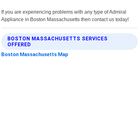
If you are experiencing problems with any type of Admiral
Appliance in Boston Massachusetts then contact us today!
BOSTON MASSACHUSETTS SERVICES
OFFERED
Boston Massachusetts Map