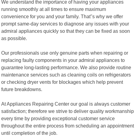
We understand the importance of having your appliances
running smoothly at all times to ensure maximum
convenience for you and your family. That"s why we offer
prompt same-day services to diagnose any issues with your
admiral appliances quickly so that they can be fixed as soon
as possible.
Our professionals use only genuine parts when repairing or
replacing faulty components in your admiral appliances to
guarantee long-lasting performance. We also provide routine
maintenance services such as cleaning coils on refrigerators
or checking dryer vents for blockages which help prevent
future breakdowns.
At Appliances Repairing Center our goal is always customer
satisfaction; therefore we strive to deliver quality workmanship
every time by providing exceptional customer service
throughout the entire process from scheduling an appointment
until completion of the job.