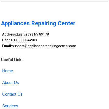
Appliances Repairing Center
Address:
Las Vegas NV 89178
Phone:
+18888844903
Email:
support@appliancesrepairingcenter.com
Useful Links
Home
About Us
Contact Us
Services