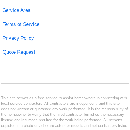
Service Area
Terms of Service
Privacy Policy
Quote Request
This site serves as a free service to assist homeowners in connecting with
local service contractors. All contractors are independent, and this site
does not warrant or guarantee any work performed. It is the responsibility of
the homeowner to verify that the hired contractor furnishes the necessary
license and insurance required for the work being performed. All persons
depicted in a photo or video are actors or models and not contractors listed