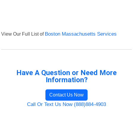
View Our Full List of
Boston Massachusetts Services
Have A Question or Need More
Information?
Contact Us Now
Call Or Text Us Now (888)884-4903