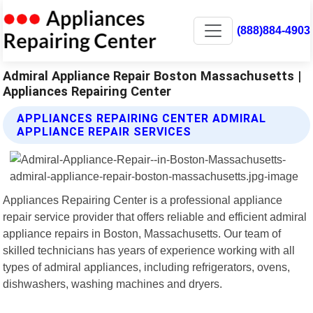
(888)884-4903
Admiral Appliance Repair Boston Massachusetts |
Appliances Repairing Center
APPLIANCES REPAIRING CENTER ADMIRAL
APPLIANCE REPAIR SERVICES
Appliances Repairing Center is a professional appliance
repair service provider that offers reliable and efficient admiral
appliance repairs in Boston, Massachusetts. Our team of
skilled technicians has years of experience working with all
types of admiral appliances, including refrigerators, ovens,
dishwashers, washing machines and dryers.