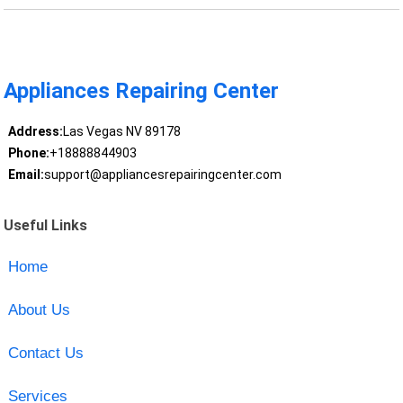
Appliances Repairing Center
Address:
Las Vegas NV 89178
Phone:
+18888844903
Email:
support@appliancesrepairingcenter.com
Useful Links
Home
About Us
Contact Us
Services