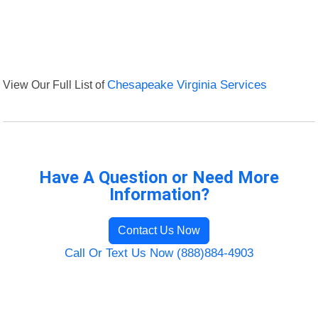
View Our Full List of
Chesapeake Virginia Services
Have A Question or Need More
Information?
Contact Us Now
Call Or Text Us Now (888)884-4903