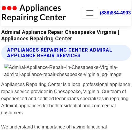
(888)884-4903
Admiral Appliance Repair Chesapeake Virginia |
Appliances Repairing Center
APPLIANCES REPAIRING CENTER ADMIRAL
APPLIANCE REPAIR SERVICES
Appliances Repairing Center is a local professional appliance
repair service provider in Chesapeake, Virginia. Our team of
experienced and certified technicians specializes in repairing
Admiral appliances for both residential and commercial
customers.
We understand the importance of having functional