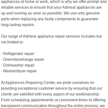
appliances at home or work, which is why we offer prompt and
reliable services to ensure that your Admiral appliances are
up and running as soon as possible. We use only genuine
parts when replacing any faulty components to guarantee
long-lasting repairs.
Our range of Admiral appliance repair services includes but
not limited to:
- Refrigerator repair
- Oven/stove/range repair
- Dishwasher repair
- Washer/dryer repair
At Appliances Repairing Center, we pride ourselves on
providing exceptional customer service by ensuring that our
clients are satisfied with every aspect of our workmanship.
From scheduling appointments at convenient times to offering
transparent communication throughout the entire process, we