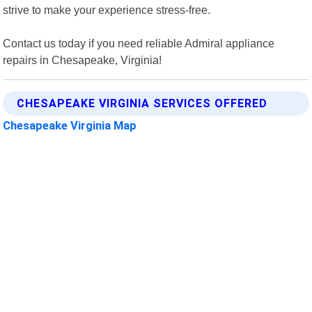
strive to make your experience stress-free.
Contact us today if you need reliable Admiral appliance
repairs in Chesapeake, Virginia!
CHESAPEAKE VIRGINIA SERVICES OFFERED
Chesapeake Virginia Map