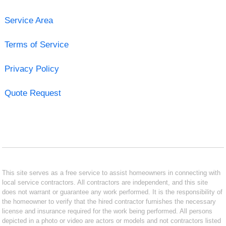
Service Area
Terms of Service
Privacy Policy
Quote Request
This site serves as a free service to assist homeowners in connecting with
local service contractors. All contractors are independent, and this site
does not warrant or guarantee any work performed. It is the responsibility of
the homeowner to verify that the hired contractor furnishes the necessary
license and insurance required for the work being performed. All persons
depicted in a photo or video are actors or models and not contractors listed