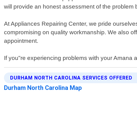
will provide an honest assessment of the problem 
At Appliances Repairing Center, we pride ourselves
compromising on quality workmanship. We also off
appointment.
If you"re experiencing problems with your Amana a
DURHAM NORTH CAROLINA SERVICES OFFERED
Durham North Carolina Map