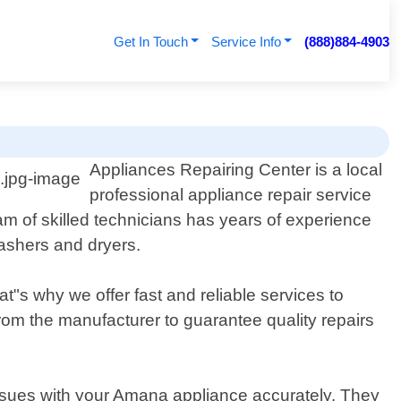
Get In Touch
Service Info
(888)884-4903
Appliances Repairing Center is a local
professional appliance repair service
am of skilled technicians has years of experience
washers and dryers.
"s why we offer fast and reliable services to
om the manufacturer to guarantee quality repairs
issues with your Amana appliance accurately. They