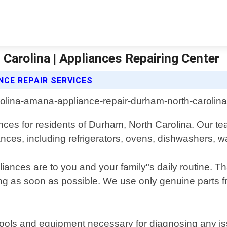
arolina | Appliances Repairing Center
NCE REPAIR SERVICES
ances for residents of Durham, North Carolina. Our te
ances, including refrigerators, ovens, dishwashers, 
ces are to you and your family"s daily routine. That
g as soon as possible. We use only genuine parts fr
t tools and equipment necessary for diagnosing any 