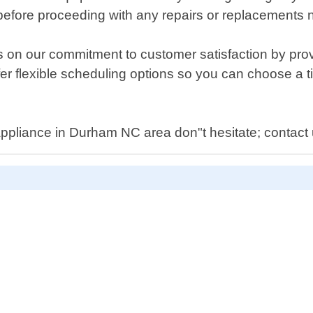
before proceeding with any repairs or replacements
 on our commitment to customer satisfaction by provi
er flexible scheduling options so you can choose a 
ppliance in Durham NC area don"t hesitate; contact 