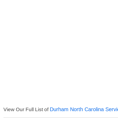
Durham North Carolina Servi
View Our Full List of