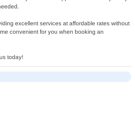
 needed.
ding excellent services at affordable rates without
time convenient for you when booking an
us today!