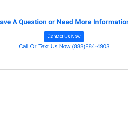
ave A Question or Need More Informatio
Contact Us Now
Call Or Text Us Now (888)884-4903