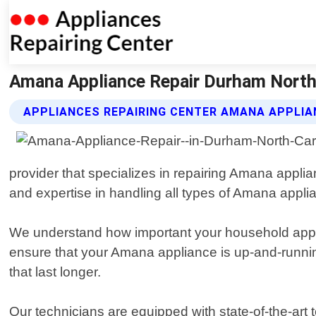
Amana Appliance Repair Durham North C
APPLIANCES REPAIRING CENTER AMANA APPLIA
provider that specializes in repairing Amana appli
and expertise in handling all types of Amana appli
We understand how important your household applian
ensure that your Amana appliance is up-and-runnin
that last longer.
Our technicians are equipped with state-of-the-ar