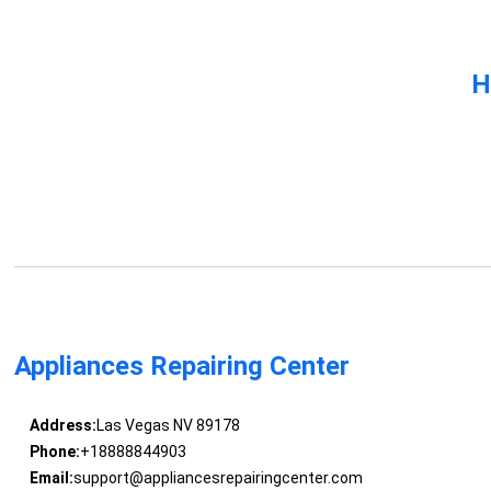
H
Appliances Repairing Center
Address:
Las Vegas NV 89178
Phone:
+18888844903
Email:
support@appliancesrepairingcenter.com