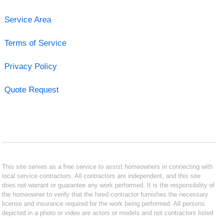
Service Area
Terms of Service
Privacy Policy
Quote Request
This site serves as a free service to assist homeowners in connecting with
local service contractors. All contractors are independent, and this site
does not warrant or guarantee any work performed. It is the responsibility of
the homeowner to verify that the hired contractor furnishes the necessary
license and insurance required for the work being performed. All persons
depicted in a photo or video are actors or models and not contractors listed