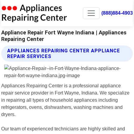
(888)884-4903
Appliance Repair Fort Wayne Indiana | Appliances
Repairing Center
APPLIANCES REPAIRING CENTER APPLIANCE
REPAIR SERVICES
Appliances Repairing Center is a professional appliance
repair service provider in Fort Wayne, Indiana. We specialize
in repairing all types of household appliances including
refrigerators, ovens, dishwashers, washing machines and
dryers.
Our team of experienced technicians are highly skilled and