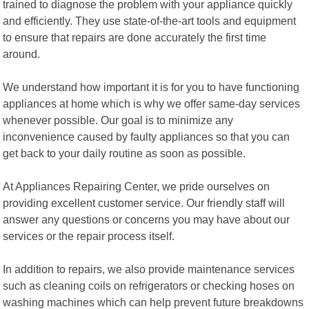
trained to diagnose the problem with your appliance quickly
and efficiently. They use state-of-the-art tools and equipment
to ensure that repairs are done accurately the first time
around.
We understand how important it is for you to have functioning
appliances at home which is why we offer same-day services
whenever possible. Our goal is to minimize any
inconvenience caused by faulty appliances so that you can
get back to your daily routine as soon as possible.
At Appliances Repairing Center, we pride ourselves on
providing excellent customer service. Our friendly staff will
answer any questions or concerns you may have about our
services or the repair process itself.
In addition to repairs, we also provide maintenance services
such as cleaning coils on refrigerators or checking hoses on
washing machines which can help prevent future breakdowns