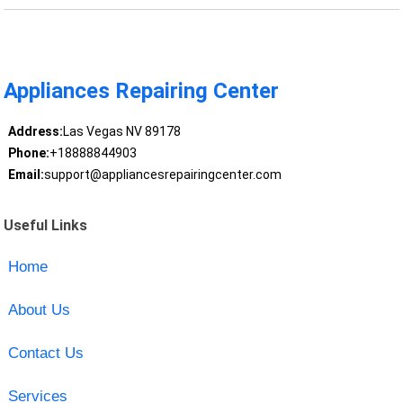
Appliances Repairing Center
Address:
Las Vegas NV 89178
Phone:
+18888844903
Email:
support@appliancesrepairingcenter.com
Useful Links
Home
About Us
Contact Us
Services