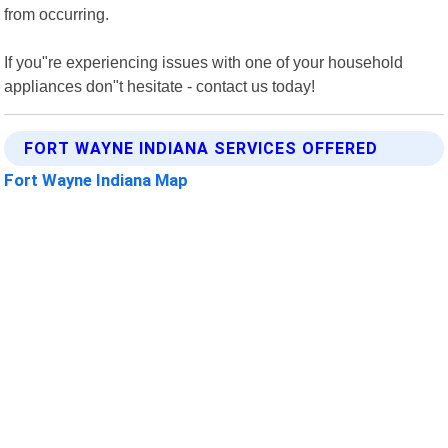
from occurring.
If you"re experiencing issues with one of your household
appliances don"t hesitate - contact us today!
FORT WAYNE INDIANA SERVICES OFFERED
Fort Wayne Indiana Map