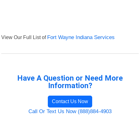
View Our Full List of
Fort Wayne Indiana Services
Have A Question or Need More
Information?
Contact Us Now
Call Or Text Us Now (888)884-4903