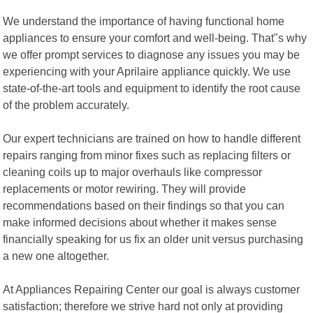
We understand the importance of having functional home
appliances to ensure your comfort and well-being. That"s why
we offer prompt services to diagnose any issues you may be
experiencing with your Aprilaire appliance quickly. We use
state-of-the-art tools and equipment to identify the root cause
of the problem accurately.
Our expert technicians are trained on how to handle different
repairs ranging from minor fixes such as replacing filters or
cleaning coils up to major overhauls like compressor
replacements or motor rewiring. They will provide
recommendations based on their findings so that you can
make informed decisions about whether it makes sense
financially speaking for us fix an older unit versus purchasing
a new one altogether.
At Appliances Repairing Center our goal is always customer
satisfaction; therefore we strive hard not only at providing