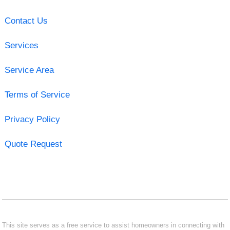
Contact Us
Services
Service Area
Terms of Service
Privacy Policy
Quote Request
This site serves as a free service to assist homeowners in connecting with