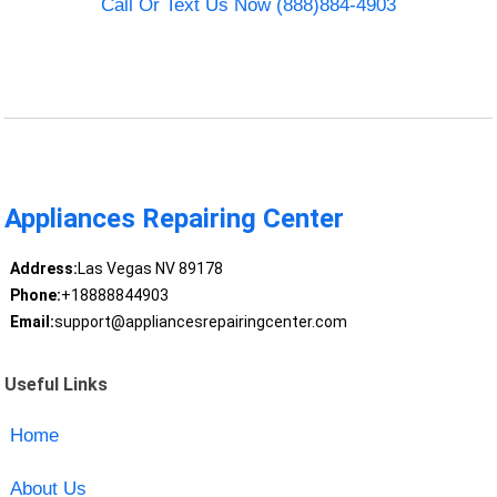
Call Or Text Us Now (888)884-4903
Appliances Repairing Center
Address:
Las Vegas NV 89178
Phone:
+18888844903
Email:
support@appliancesrepairingcenter.com
Useful Links
Home
About Us