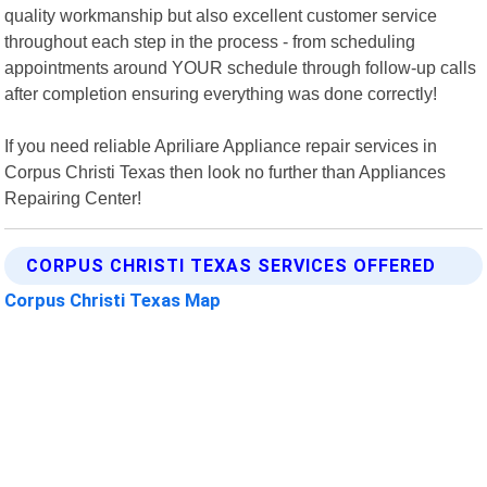
quality workmanship but also excellent customer service
throughout each step in the process - from scheduling
appointments around YOUR schedule through follow-up calls
after completion ensuring everything was done correctly!
If you need reliable Apriliare Appliance repair services in
Corpus Christi Texas then look no further than Appliances
Repairing Center!
CORPUS CHRISTI TEXAS SERVICES OFFERED
Corpus Christi Texas Map