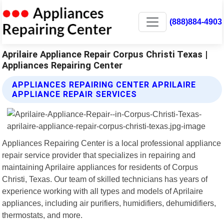
(888)884-4903
Aprilaire Appliance Repair Corpus Christi Texas |
Appliances Repairing Center
APPLIANCES REPAIRING CENTER APRILAIRE
APPLIANCE REPAIR SERVICES
Appliances Repairing Center is a local professional appliance
repair service provider that specializes in repairing and
maintaining Aprilaire appliances for residents of Corpus
Christi, Texas. Our team of skilled technicians has years of
experience working with all types and models of Aprilaire
appliances, including air purifiers, humidifiers, dehumidifiers,
thermostats, and more.