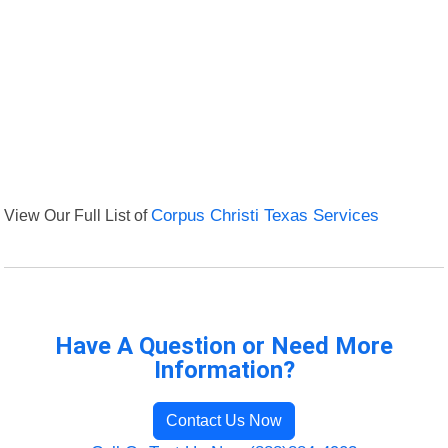
View Our Full List of
Corpus Christi Texas Services
Have A Question or Need More
Information?
Contact Us Now