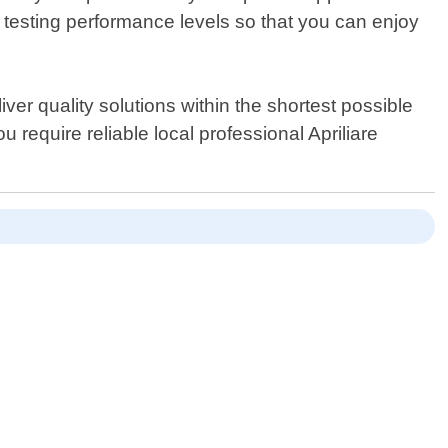
 testing performance levels so that you can enjoy
er quality solutions within the shortest possible
 require reliable local professional Apriliare