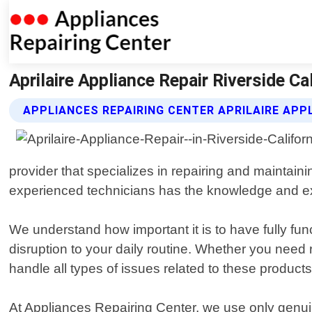
Aprilaire Appliance Repair Riverside Ca
APPLIANCES REPAIRING CENTER APRILAIRE APP
provider that specializes in repairing and maintain
experienced technicians has the knowledge and expe
We understand how important it is to have fully fu
disruption to your daily routine. Whether you need r
handle all types of issues related to these products
At Appliances Repairing Center, we use only genui