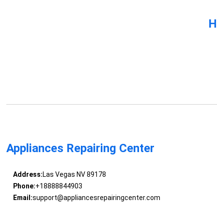
H
Appliances Repairing Center
Address:
Las Vegas NV 89178
Phone:
+18888844903
Email:
support@appliancesrepairingcenter.com