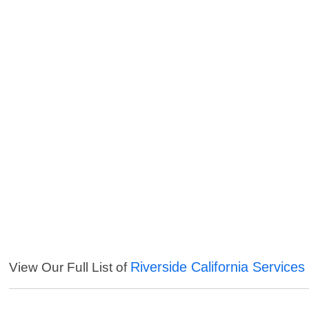
Riverside California Services
View Our Full List of