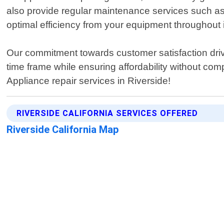
also provide regular maintenance services such as 
optimal efficiency from your equipment throughout i
Our commitment towards customer satisfaction drive
time frame while ensuring affordability without comp
Appliance repair services in Riverside!
RIVERSIDE CALIFORNIA SERVICES OFFERED
Riverside California Map