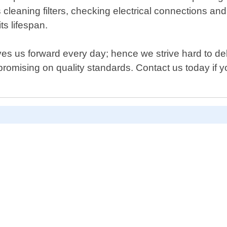
cleaning filters, checking electrical connections and
ts lifespan.
s us forward every day; hence we strive hard to deliv
romising on quality standards. Contact us today if you