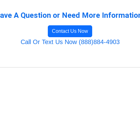
ave A Question or Need More Informatio
Contact Us Now
Call Or Text Us Now (888)884-4903