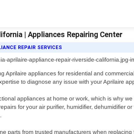
lifornia | Appliances Repairing Center
LIANCE REPAIR SERVICES
ing Aprilaire appliances for residential and commercia
rtise to diagnose any issue with your Aprilaire appli
nctional appliances at home or work, which is why w
epairs for your air purifier, humidifier, dehumidifier 
.
ne parts from trusted manufacturers when replacing 