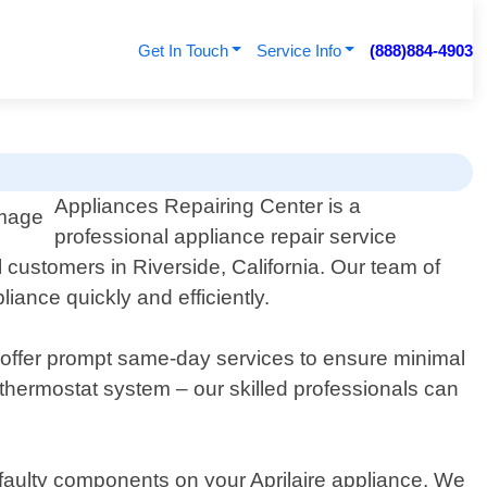
Get In Touch
Service Info
(888)884-4903
Appliances Repairing Center is a
professional appliance repair service
l customers in Riverside, California. Our team of
ance quickly and efficiently.
e offer prompt same-day services to ensure minimal
or thermostat system – our skilled professionals can
faulty components on your Aprilaire appliance. We