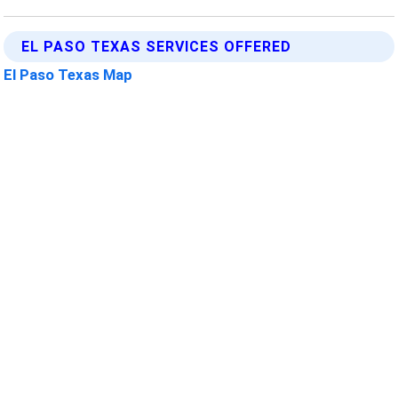
EL PASO TEXAS SERVICES OFFERED
El Paso Texas Map