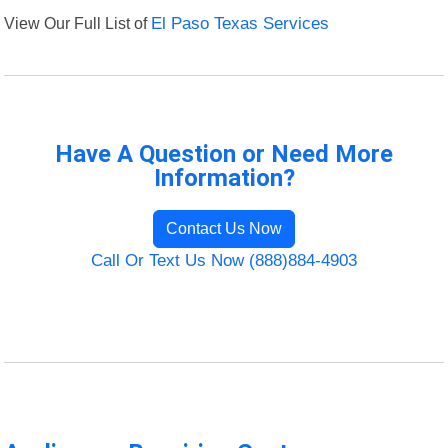
View Our Full List of
El Paso Texas Services
Have A Question or Need More
Information?
Contact Us Now
Call Or Text Us Now (888)884-4903