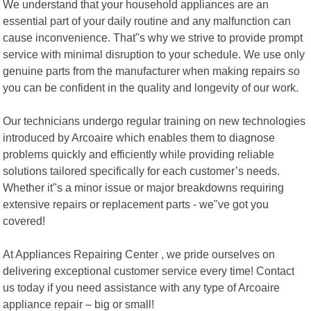
We understand that your household appliances are an
essential part of your daily routine and any malfunction can
cause inconvenience. That"s why we strive to provide prompt
service with minimal disruption to your schedule. We use only
genuine parts from the manufacturer when making repairs so
you can be confident in the quality and longevity of our work.
Our technicians undergo regular training on new technologies
introduced by Arcoaire which enables them to diagnose
problems quickly and efficiently while providing reliable
solutions tailored specifically for each customer’s needs.
Whether it"s a minor issue or major breakdowns requiring
extensive repairs or replacement parts - we"ve got you
covered!
At Appliances Repairing Center , we pride ourselves on
delivering exceptional customer service every time! Contact
us today if you need assistance with any type of Arcoaire
appliance repair – big or small!