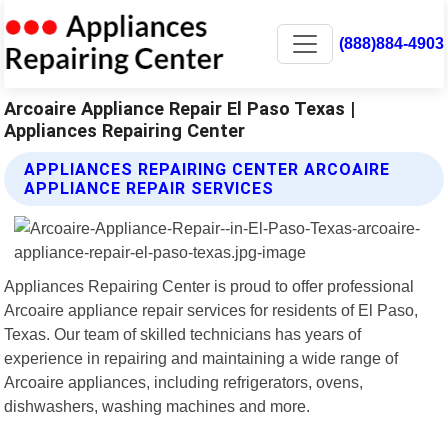
(888)884-4903
Arcoaire Appliance Repair El Paso Texas |
Appliances Repairing Center
APPLIANCES REPAIRING CENTER ARCOAIRE
APPLIANCE REPAIR SERVICES
Appliances Repairing Center is proud to offer professional
Arcoaire appliance repair services for residents of El Paso,
Texas. Our team of skilled technicians has years of
experience in repairing and maintaining a wide range of
Arcoaire appliances, including refrigerators, ovens,
dishwashers, washing machines and more.