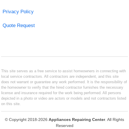
Privacy Policy
Quote Request
This site serves as a free service to assist homeowners in connecting with
local service contractors. All contractors are independent, and this site
does not warrant or guarantee any work performed. It is the responsibility of
the homeowner to verify that the hired contractor furnishes the necessary
license and insurance required for the work being performed. All persons
depicted in a photo or video are actors or models and not contractors listed
on this site.
© Copyright 2018-2026
Appliances Repairing Center
. All Rights
Reserved