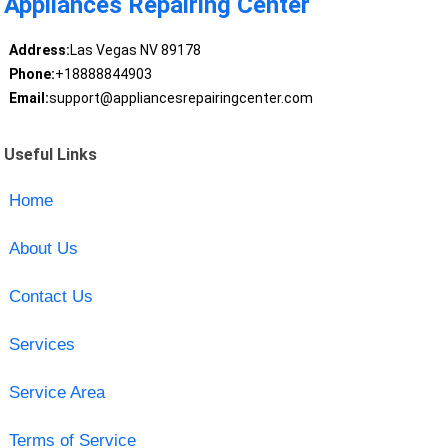
Appliances Repairing Center
Address:
Las Vegas NV 89178
Phone:
+18888844903
Email:
support@appliancesrepairingcenter.com
Useful Links
Home
About Us
Contact Us
Services
Service Area
Terms of Service