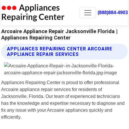
(888)884-4903
Arcoaire Appliance Repair Jacksonville Florida |
Appliances Repairing Center
APPLIANCES REPAIRING CENTER ARCOAIRE
APPLIANCE REPAIR SERVICES
Appliances Repairing Center is proud to offer professional
Arcoaire appliance repair services for residents of
Jacksonville, Florida. Our team of experienced technicians
has the knowledge and expertise necessary to diagnose and
fix any issue with your Arcoaire appliances quickly and
efficiently.