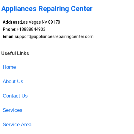
Appliances Repairing Center
Address:
Las Vegas NV 89178
Phone:
+18888844903
Email:
support@appliancesrepairingcenter.com
Useful Links
Home
About Us
Contact Us
Services
Service Area