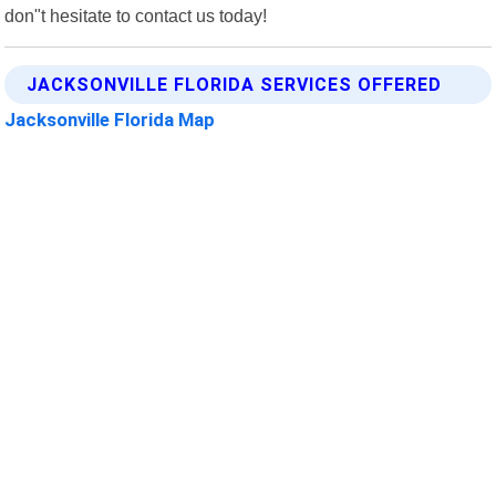
don"t hesitate to contact us today!
JACKSONVILLE FLORIDA SERVICES OFFERED
Jacksonville Florida Map