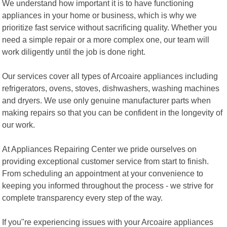
We understand how important it is to have functioning
appliances in your home or business, which is why we
prioritize fast service without sacrificing quality. Whether you
need a simple repair or a more complex one, our team will
work diligently until the job is done right.
Our services cover all types of Arcoaire appliances including
refrigerators, ovens, stoves, dishwashers, washing machines
and dryers. We use only genuine manufacturer parts when
making repairs so that you can be confident in the longevity of
our work.
At Appliances Repairing Center we pride ourselves on
providing exceptional customer service from start to finish.
From scheduling an appointment at your convenience to
keeping you informed throughout the process - we strive for
complete transparency every step of the way.
If you"re experiencing issues with your Arcoaire appliances