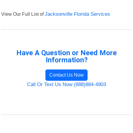
View Our Full List of
Jacksonville Florida Services
Have A Question or Need More
Information?
Contact Us Now
Call Or Text Us Now (888)884-4903