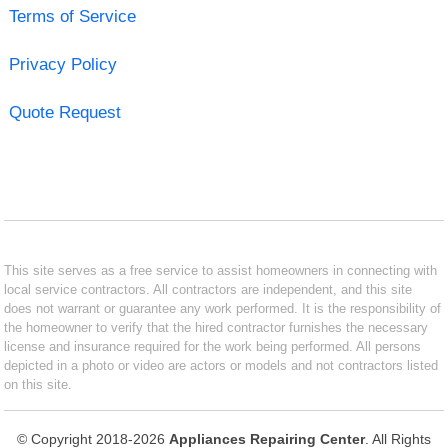
Terms of Service
Privacy Policy
Quote Request
This site serves as a free service to assist homeowners in connecting with
local service contractors. All contractors are independent, and this site
does not warrant or guarantee any work performed. It is the responsibility of
the homeowner to verify that the hired contractor furnishes the necessary
license and insurance required for the work being performed. All persons
depicted in a photo or video are actors or models and not contractors listed
on this site.
© Copyright 2018-2026
Appliances Repairing Center
. All Rights