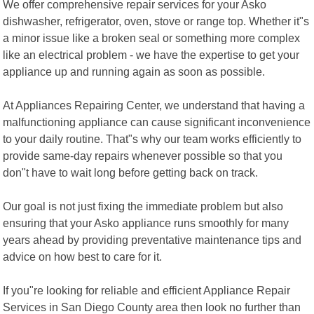
We offer comprehensive repair services for your Asko
dishwasher, refrigerator, oven, stove or range top. Whether it"s
a minor issue like a broken seal or something more complex
like an electrical problem - we have the expertise to get your
appliance up and running again as soon as possible.
At Appliances Repairing Center, we understand that having a
malfunctioning appliance can cause significant inconvenience
to your daily routine. That"s why our team works efficiently to
provide same-day repairs whenever possible so that you
don"t have to wait long before getting back on track.
Our goal is not just fixing the immediate problem but also
ensuring that your Asko appliance runs smoothly for many
years ahead by providing preventative maintenance tips and
advice on how best to care for it.
If you"re looking for reliable and efficient Appliance Repair
Services in San Diego County area then look no further than