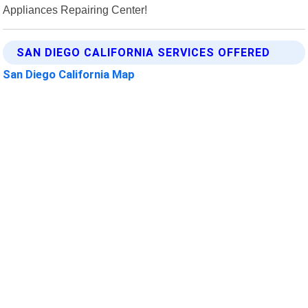
Appliances Repairing Center!
SAN DIEGO CALIFORNIA SERVICES OFFERED
San Diego California Map