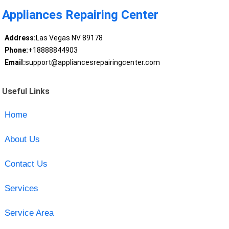
Appliances Repairing Center
Address:
Las Vegas NV 89178
Phone:
+18888844903
Email:
support@appliancesrepairingcenter.com
Useful Links
Home
About Us
Contact Us
Services
Service Area