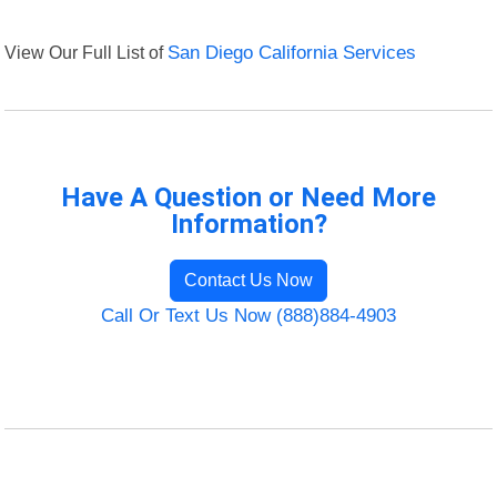
View Our Full List of
San Diego California Services
Have A Question or Need More
Information?
Contact Us Now
Call Or Text Us Now (888)884-4903