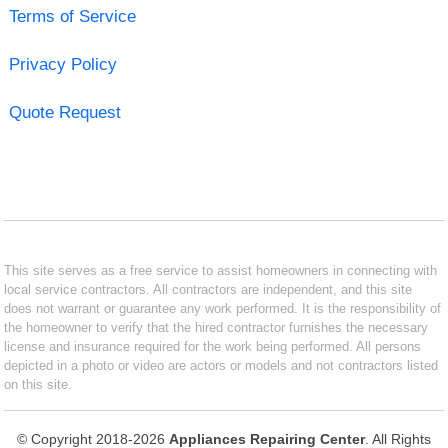
Terms of Service
Privacy Policy
Quote Request
This site serves as a free service to assist homeowners in connecting with
local service contractors. All contractors are independent, and this site
does not warrant or guarantee any work performed. It is the responsibility of
the homeowner to verify that the hired contractor furnishes the necessary
license and insurance required for the work being performed. All persons
depicted in a photo or video are actors or models and not contractors listed
on this site.
© Copyright 2018-2026
Appliances Repairing Center
. All Rights