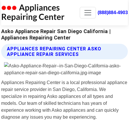
(888)884-4903
Asko Appliance Repair San Diego California |
Appliances Repairing Center
APPLIANCES REPAIRING CENTER ASKO
APPLIANCE REPAIR SERVICES
Appliances Repairing Center is a local professional appliance
repair service provider in San Diego, California. We
specialize in repairing Asko appliances of all types and
models. Our team of skilled technicians has years of
experience working with Asko appliances and can quickly
diagnose any issues you may be experiencing.