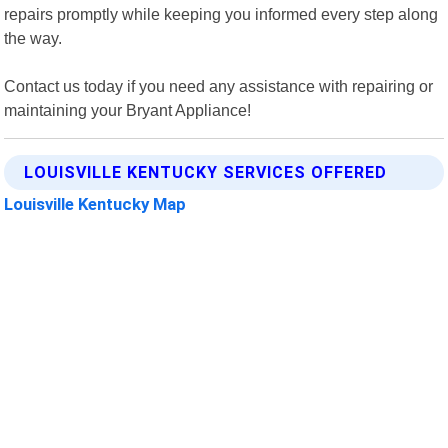
repairs promptly while keeping you informed every step along
the way.
Contact us today if you need any assistance with repairing or
maintaining your Bryant Appliance!
LOUISVILLE KENTUCKY SERVICES OFFERED
Louisville Kentucky Map