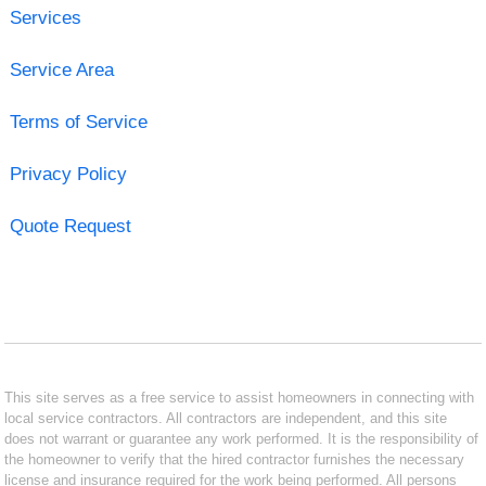
Services
Service Area
Terms of Service
Privacy Policy
Quote Request
This site serves as a free service to assist homeowners in connecting with
local service contractors. All contractors are independent, and this site
does not warrant or guarantee any work performed. It is the responsibility of
the homeowner to verify that the hired contractor furnishes the necessary
license and insurance required for the work being performed. All persons