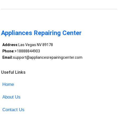
Appliances Repairing Center
Address:
Las Vegas NV 89178
Phone:
+18888844903
Email:
support@appliancesrepairingcenter.com
Useful Links
Home
About Us
Contact Us