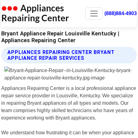
(888)884-4903
Bryant Appliance Repair Louisville Kentucky |
Appliances Repairing Center
APPLIANCES REPAIRING CENTER BRYANT
APPLIANCE REPAIR SERVICES
Appliances Repairing Center is a local professional appliance
repair service provider in Louisville, Kentucky. We specialize
in repairing Bryant appliances of all types and models. Our
team comprises highly skilled technicians who have years of
experience working with Bryant appliances.
We understand how frustrating it can be when your appliance