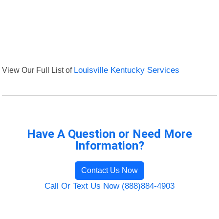
View Our Full List of
Louisville Kentucky Services
Have A Question or Need More
Information?
Contact Us Now
Call Or Text Us Now (888)884-4903