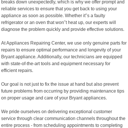
breaks down unexpectedly, which is why we offer prompt and
reliable services to ensure that you get back to using your
appliance as soon as possible. Whether it"s a faulty
refrigerator or an oven that won"t heat up, our experts will
diagnose the problem quickly and provide effective solutions.
At Appliances Repairing Center, we use only genuine parts for
repairs to ensure optimal performance and longevity of your
Bryant appliance. Additionally, our technicians are equipped
with state-of-the-art tools and equipment necessary for
efficient repairs.
Our goal is not just to fix the issue at hand but also prevent
future problems from occurring by providing maintenance tips
on proper usage and care of your Bryant appliances.
We pride ourselves on delivering exceptional customer
service through clear communication channels throughout the
entire process - from scheduling appointments to completing