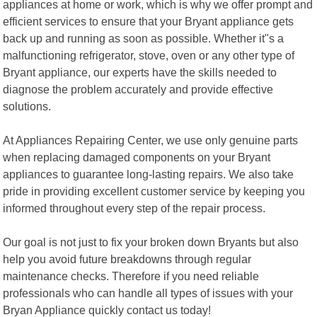
appliances at home or work, which is why we offer prompt and
efficient services to ensure that your Bryant appliance gets
back up and running as soon as possible. Whether it"s a
malfunctioning refrigerator, stove, oven or any other type of
Bryant appliance, our experts have the skills needed to
diagnose the problem accurately and provide effective
solutions.
At Appliances Repairing Center, we use only genuine parts
when replacing damaged components on your Bryant
appliances to guarantee long-lasting repairs. We also take
pride in providing excellent customer service by keeping you
informed throughout every step of the repair process.
Our goal is not just to fix your broken down Bryants but also
help you avoid future breakdowns through regular
maintenance checks. Therefore if you need reliable
professionals who can handle all types of issues with your
Bryan Appliance quickly contact us today!