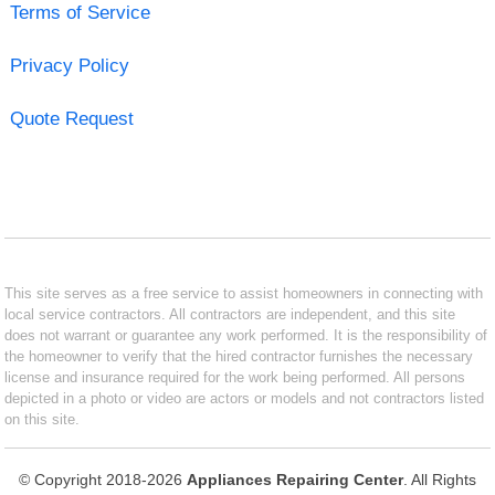
Terms of Service
Privacy Policy
Quote Request
This site serves as a free service to assist homeowners in connecting with
local service contractors. All contractors are independent, and this site
does not warrant or guarantee any work performed. It is the responsibility of
the homeowner to verify that the hired contractor furnishes the necessary
license and insurance required for the work being performed. All persons
depicted in a photo or video are actors or models and not contractors listed
on this site.
© Copyright 2018-2026
Appliances Repairing Center
. All Rights