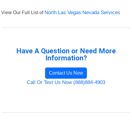
View Our Full List of
North Las Vegas Nevada Services
Have A Question or Need More
Information?
Contact Us Now
Call Or Text Us Now (888)884-4903