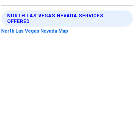
NORTH LAS VEGAS NEVADA SERVICES
OFFERED
North Las Vegas Nevada Map