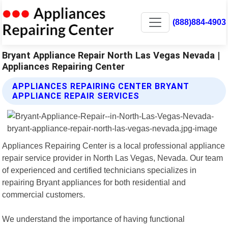
(888)884-4903
Bryant Appliance Repair North Las Vegas Nevada |
Appliances Repairing Center
APPLIANCES REPAIRING CENTER BRYANT
APPLIANCE REPAIR SERVICES
Appliances Repairing Center is a local professional appliance
repair service provider in North Las Vegas, Nevada. Our team
of experienced and certified technicians specializes in
repairing Bryant appliances for both residential and
commercial customers.
We understand the importance of having functional