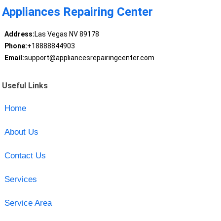
Appliances Repairing Center
Address:
Las Vegas NV 89178
Phone:
+18888844903
Email:
support@appliancesrepairingcenter.com
Useful Links
Home
About Us
Contact Us
Services
Service Area