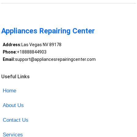
Appliances Repairing Center
Address:
Las Vegas NV 89178
Phone:
+18888844903
Email:
support@appliancesrepairingcenter.com
Useful Links
Home
About Us
Contact Us
Services