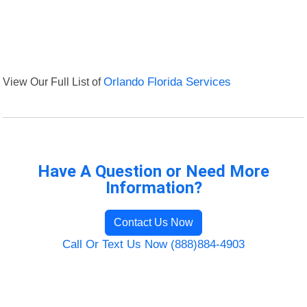
View Our Full List of
Orlando Florida Services
Have A Question or Need More
Information?
Contact Us Now
Call Or Text Us Now (888)884-4903