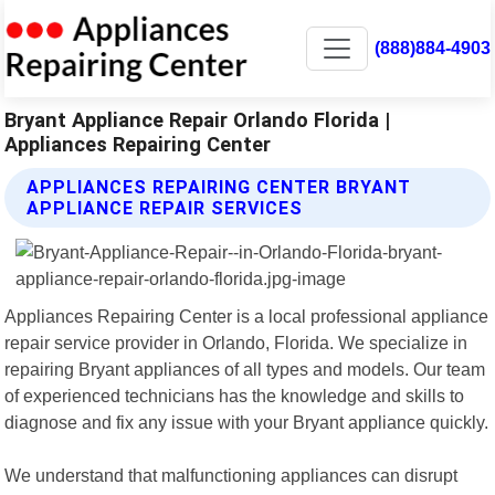
(888)884-4903
Bryant Appliance Repair Orlando Florida |
Appliances Repairing Center
APPLIANCES REPAIRING CENTER BRYANT
APPLIANCE REPAIR SERVICES
Appliances Repairing Center is a local professional appliance
repair service provider in Orlando, Florida. We specialize in
repairing Bryant appliances of all types and models. Our team
of experienced technicians has the knowledge and skills to
diagnose and fix any issue with your Bryant appliance quickly.
We understand that malfunctioning appliances can disrupt