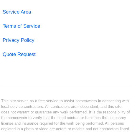
Service Area
Terms of Service
Privacy Policy
Quote Request
This site serves as a free service to assist homeowners in connecting with
local service contractors. All contractors are independent, and this site
does not warrant or guarantee any work performed. It is the responsibility of
the homeowner to verify that the hired contractor furnishes the necessary
license and insurance required for the work being performed. All persons
depicted in a photo or video are actors or models and not contractors listed