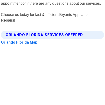
appointment or if there are any questions about our services.
Choose us today for fast & efficient Bryants Appliance
Repairs!
ORLANDO FLORIDA SERVICES OFFERED
Orlando Florida Map