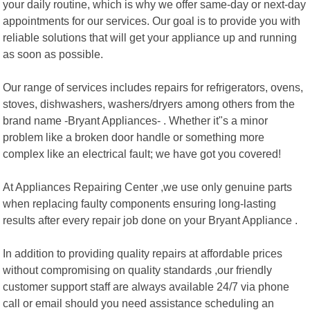
your daily routine, which is why we offer same-day or next-day
appointments for our services. Our goal is to provide you with
reliable solutions that will get your appliance up and running
as soon as possible.
Our range of services includes repairs for refrigerators, ovens,
stoves, dishwashers, washers/dryers among others from the
brand name -Bryant Appliances- . Whether it"s a minor
problem like a broken door handle or something more
complex like an electrical fault; we have got you covered!
At Appliances Repairing Center ,we use only genuine parts
when replacing faulty components ensuring long-lasting
results after every repair job done on your Bryant Appliance .
In addition to providing quality repairs at affordable prices
without compromising on quality standards ,our friendly
customer support staff are always available 24/7 via phone
call or email should you need assistance scheduling an