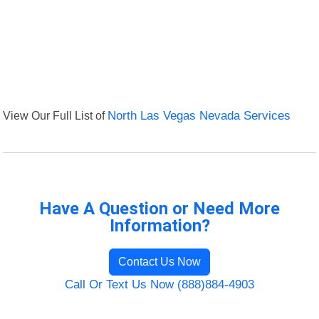
View Our Full List of
North Las Vegas Nevada Services
Have A Question or Need More
Information?
Contact Us Now
Call Or Text Us Now (888)884-4903