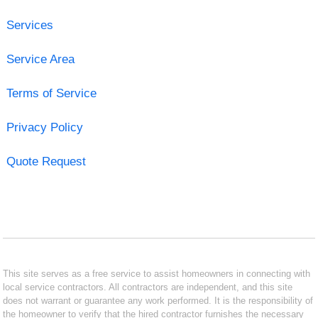
Services
Service Area
Terms of Service
Privacy Policy
Quote Request
This site serves as a free service to assist homeowners in connecting with
local service contractors. All contractors are independent, and this site
does not warrant or guarantee any work performed. It is the responsibility of
the homeowner to verify that the hired contractor furnishes the necessary