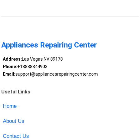
Appliances Repairing Center
Address:
Las Vegas NV 89178
Phone:
+18888844903
Email:
support@appliancesrepairingcenter.com
Useful Links
Home
About Us
Contact Us