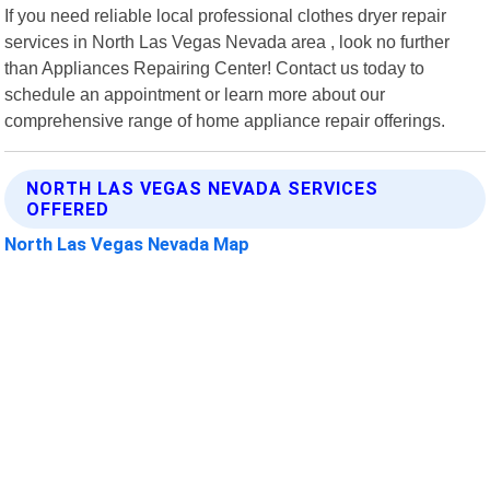
If you need reliable local professional clothes dryer repair
services in North Las Vegas Nevada area , look no further
than Appliances Repairing Center! Contact us today to
schedule an appointment or learn more about our
comprehensive range of home appliance repair offerings.
NORTH LAS VEGAS NEVADA SERVICES
OFFERED
North Las Vegas Nevada Map