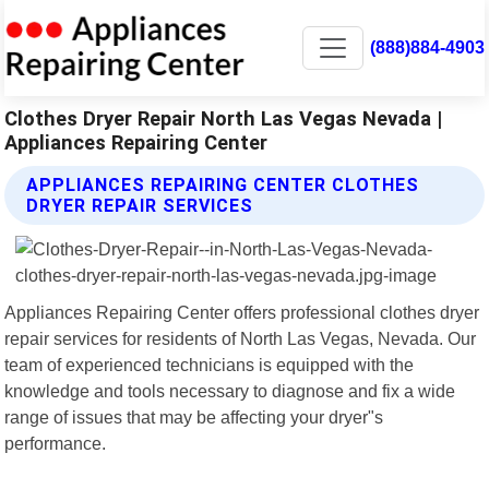
(888)884-4903
Clothes Dryer Repair North Las Vegas Nevada |
Appliances Repairing Center
APPLIANCES REPAIRING CENTER CLOTHES
DRYER REPAIR SERVICES
Appliances Repairing Center offers professional clothes dryer
repair services for residents of North Las Vegas, Nevada. Our
team of experienced technicians is equipped with the
knowledge and tools necessary to diagnose and fix a wide
range of issues that may be affecting your dryer"s
performance.