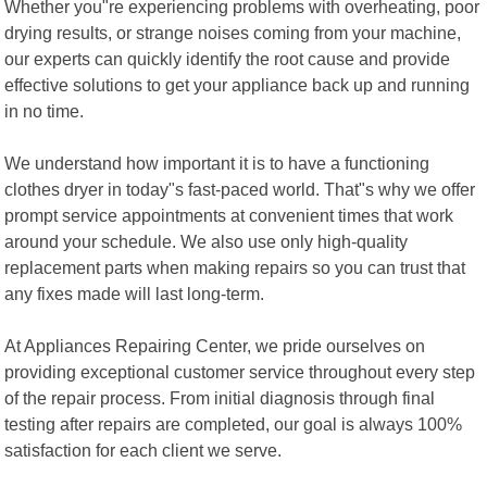
Whether you"re experiencing problems with overheating, poor
drying results, or strange noises coming from your machine,
our experts can quickly identify the root cause and provide
effective solutions to get your appliance back up and running
in no time.
We understand how important it is to have a functioning
clothes dryer in today"s fast-paced world. That"s why we offer
prompt service appointments at convenient times that work
around your schedule. We also use only high-quality
replacement parts when making repairs so you can trust that
any fixes made will last long-term.
At Appliances Repairing Center, we pride ourselves on
providing exceptional customer service throughout every step
of the repair process. From initial diagnosis through final
testing after repairs are completed, our goal is always 100%
satisfaction for each client we serve.