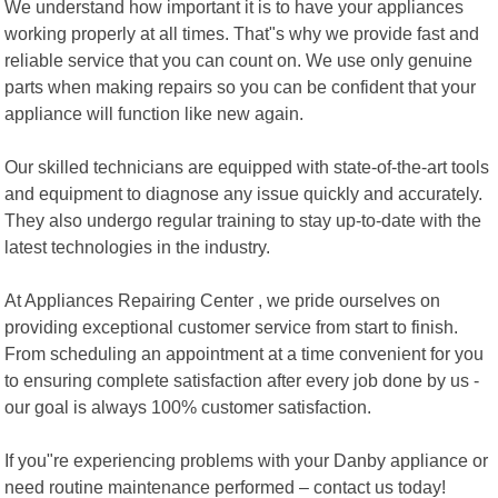
We understand how important it is to have your appliances
working properly at all times. That"s why we provide fast and
reliable service that you can count on. We use only genuine
parts when making repairs so you can be confident that your
appliance will function like new again.
Our skilled technicians are equipped with state-of-the-art tools
and equipment to diagnose any issue quickly and accurately.
They also undergo regular training to stay up-to-date with the
latest technologies in the industry.
At Appliances Repairing Center , we pride ourselves on
providing exceptional customer service from start to finish.
From scheduling an appointment at a time convenient for you
to ensuring complete satisfaction after every job done by us -
our goal is always 100% customer satisfaction.
If you"re experiencing problems with your Danby appliance or
need routine maintenance performed – contact us today!