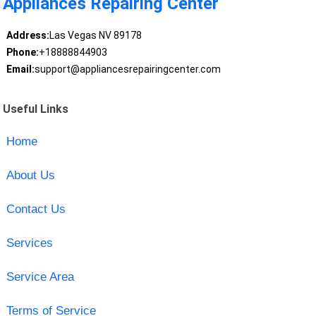
Appliances Repairing Center
Address:
Las Vegas NV 89178
Phone:
+18888844903
Email:
support@appliancesrepairingcenter.com
Useful Links
Home
About Us
Contact Us
Services
Service Area
Terms of Service