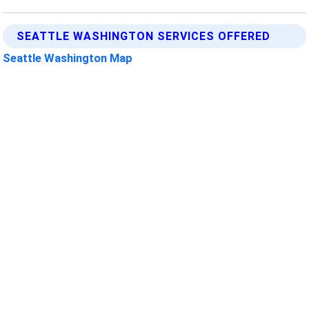
SEATTLE WASHINGTON SERVICES OFFERED
Seattle Washington Map