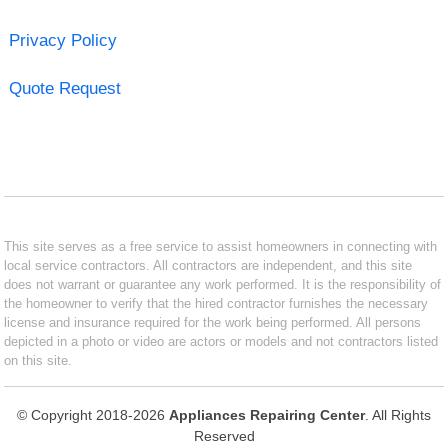
Privacy Policy
Quote Request
This site serves as a free service to assist homeowners in connecting with
local service contractors. All contractors are independent, and this site
does not warrant or guarantee any work performed. It is the responsibility of
the homeowner to verify that the hired contractor furnishes the necessary
license and insurance required for the work being performed. All persons
depicted in a photo or video are actors or models and not contractors listed
on this site.
© Copyright 2018-2026
Appliances Repairing Center
. All Rights
Reserved