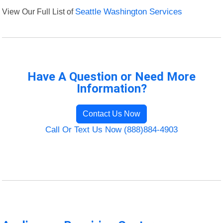
View Our Full List of
Seattle Washington Services
Have A Question or Need More
Information?
Contact Us Now
Call Or Text Us Now (888)884-4903