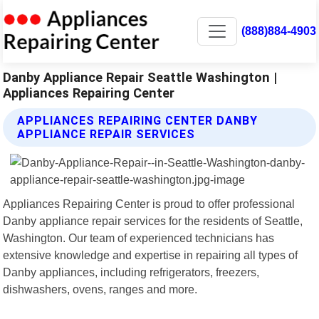
(888)884-4903
Danby Appliance Repair Seattle Washington |
Appliances Repairing Center
APPLIANCES REPAIRING CENTER DANBY
APPLIANCE REPAIR SERVICES
Appliances Repairing Center is proud to offer professional
Danby appliance repair services for the residents of Seattle,
Washington. Our team of experienced technicians has
extensive knowledge and expertise in repairing all types of
Danby appliances, including refrigerators, freezers,
dishwashers, ovens, ranges and more.