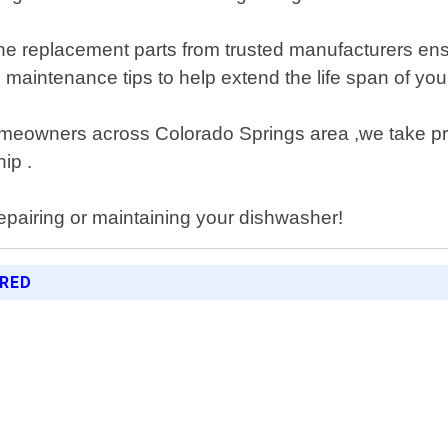
 replacement parts from trusted manufacturers ensur
ve maintenance tips to help extend the life span of 
omeowners across Colorado Springs area ,we take prid
ip .
epairing or maintaining your dishwasher!
ERED