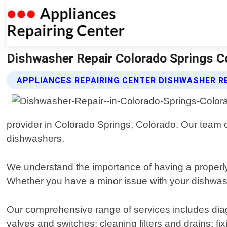
Dishwasher Repair Colorado Springs Co
APPLIANCES REPAIRING CENTER DISHWASHER RE
provider in Colorado Springs, Colorado. Our team of
dishwashers.
We understand the importance of having a properly
Whether you have a minor issue with your dishwasher
Our comprehensive range of services includes dia
valves and switches; cleaning filters and drains; fixi