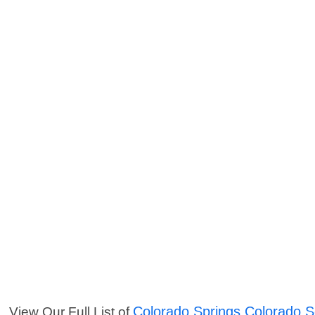
Colorado Springs Colorado S
View Our Full List of