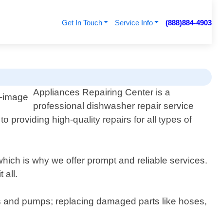
Get In Touch
Service Info
(888)884-4903
Appliances Repairing Center is a
professional dishwasher repair service
providing high-quality repairs for all types of
ich is why we offer prompt and reliable services.
 all.
s and pumps; replacing damaged parts like hoses,