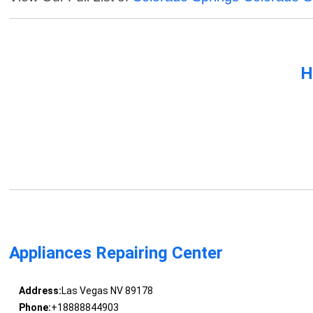
H
Appliances Repairing Center
Address:
Las Vegas NV 89178
Phone:
+18888844903