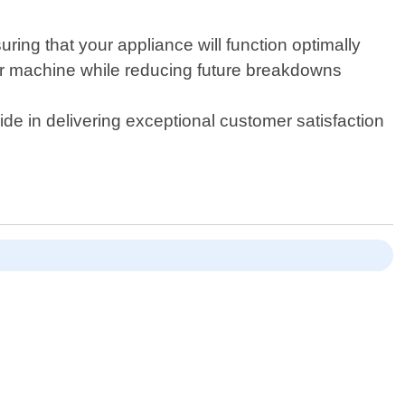
ing that your appliance will function optimally
your machine while reducing future breakdowns
e in delivering exceptional customer satisfaction