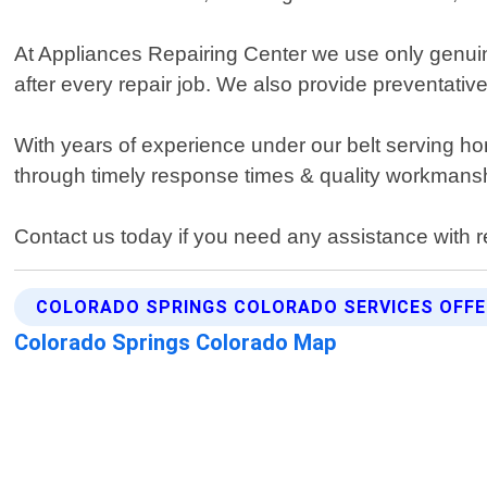
At Appliances Repairing Center we use only genuine
after every repair job. We also provide preventati
With years of experience under our belt serving h
through timely response times & quality workmansh
Contact us today if you need any assistance with r
COLORADO SPRINGS COLORADO SERVICES OFF
Colorado Springs Colorado Map