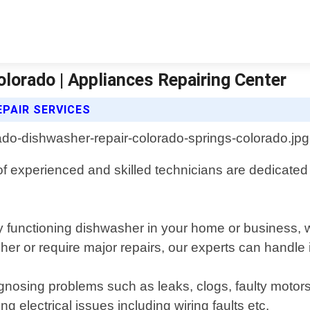
lorado | Appliances Repairing Center
PAIR SERVICES
 experienced and skilled technicians are dedicated to 
 functioning dishwasher in your home or business, wh
 or require major repairs, our experts can handle it
gnosing problems such as leaks, clogs, faulty motor
ng electrical issues including wiring faults etc.