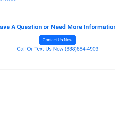
ave A Question or Need More Informatio
Contact Us Now
Call Or Text Us Now (888)884-4903