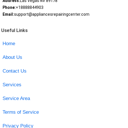
Address:
Las Vegas NV 89178
Phone:
+18888844903
Email:
support@appliancesrepairingcenter.com
Useful Links
Home
About Us
Contact Us
Services
Service Area
Terms of Service
Privacy Policy