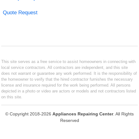
Quote Request
This site serves as a free service to assist homeowners in connecting with
local service contractors. All contractors are independent, and this site
does not warrant or guarantee any work performed. It is the responsibility of
the homeowner to verify that the hired contractor furnishes the necessary
license and insurance required for the work being performed. All persons
depicted in a photo or video are actors or models and not contractors listed
on this site.
© Copyright 2018-2026
Appliances Repairing Center
. All Rights
Reserved