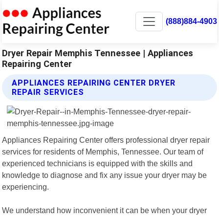
(888)884-4903
Dryer Repair Memphis Tennessee | Appliances
Repairing Center
APPLIANCES REPAIRING CENTER DRYER
REPAIR SERVICES
Appliances Repairing Center offers professional dryer repair
services for residents of Memphis, Tennessee. Our team of
experienced technicians is equipped with the skills and
knowledge to diagnose and fix any issue your dryer may be
experiencing.
We understand how inconvenient it can be when your dryer