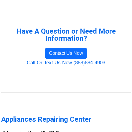
Have A Question or Need More
Information?
Contact Us Now
Call Or Text Us Now (888)884-4903
Appliances Repairing Center