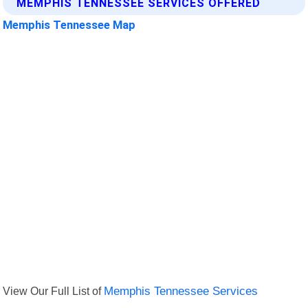
MEMPHIS TENNESSEE SERVICES OFFERED
Memphis Tennessee Map
View Our Full List of
Memphis Tennessee Services