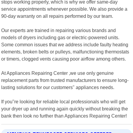
stops working properly, which is why we offer same-day
service appointments whenever possible. We also provide a
90-day warranty on all repairs performed by our team.
Our experts are trained in repairing various brands and
models of dryers including gas or electric-powered units.
Some common issues that we address include faulty heating
elements, broken belts or pulleys, malfunctioning thermostats
or timers, clogged vents causing poor airflow among others.
At Appliances Repairing Center ,we use only genuine
replacement parts from trusted manufacturers to ensure long-
lasting solutions for our customers" appliances needs.
If you"re looking for reliable local professionals who will get
your dryer up and running again quickly without breaking the
bank then look no further than Appliances Repairing Center!