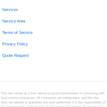
Services
Service Area
Terms of Service
Privacy Policy
Quote Request
This site serves as a free service to assist homeowners in connecting with
local service contractors. All contractors are independent, and this site
does not warrant or guarantee any work performed. It is the responsibility of
the homeowner to verify that the hired contractor furnishes the necessary