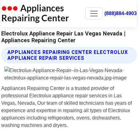
(888)884-4903
Electrolux Appliance Repair Las Vegas Nevada |
Appliances Repairing Center
APPLIANCES REPAIRING CENTER ELECTROLUX
APPLIANCE REPAIR SERVICES
Appliances Repairing Center is a trusted provider of
professional Electrolux appliance repair services in Las
Vegas, Nevada. Our team of skilled technicians has years of
experience and expertise in repairing all types of Electrolux
appliances including refrigerators, ovens, dishwashers,
washing machines and dryers.