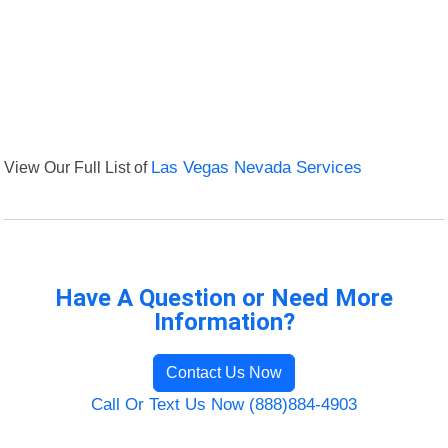
View Our Full List of
Las Vegas Nevada Services
Have A Question or Need More
Information?
Contact Us Now
Call Or Text Us Now (888)884-4903