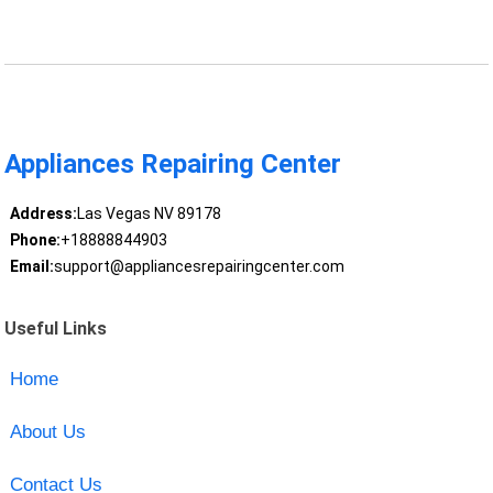
Appliances Repairing Center
Address:
Las Vegas NV 89178
Phone:
+18888844903
Email:
support@appliancesrepairingcenter.com
Useful Links
Home
About Us
Contact Us