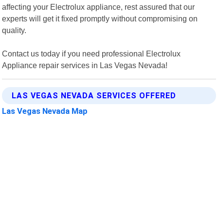
affecting your Electrolux appliance, rest assured that our
experts will get it fixed promptly without compromising on
quality.
Contact us today if you need professional Electrolux
Appliance repair services in Las Vegas Nevada!
LAS VEGAS NEVADA SERVICES OFFERED
Las Vegas Nevada Map