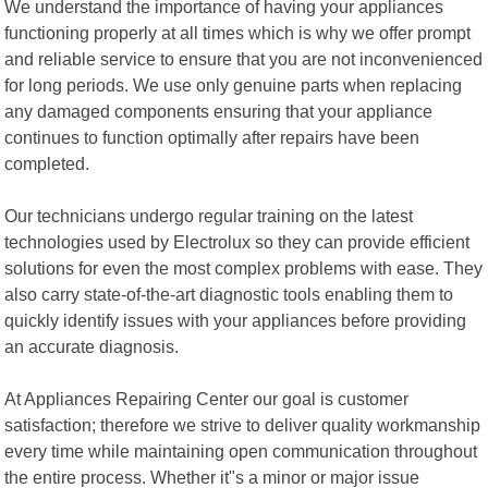
We understand the importance of having your appliances
functioning properly at all times which is why we offer prompt
and reliable service to ensure that you are not inconvenienced
for long periods. We use only genuine parts when replacing
any damaged components ensuring that your appliance
continues to function optimally after repairs have been
completed.
Our technicians undergo regular training on the latest
technologies used by Electrolux so they can provide efficient
solutions for even the most complex problems with ease. They
also carry state-of-the-art diagnostic tools enabling them to
quickly identify issues with your appliances before providing
an accurate diagnosis.
At Appliances Repairing Center our goal is customer
satisfaction; therefore we strive to deliver quality workmanship
every time while maintaining open communication throughout
the entire process. Whether it"s a minor or major issue