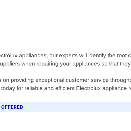
trolux appliances, our experts will identify the root 
uppliers when repairing your appliances so that they 
s on providing exceptional customer service througho
 today for reliable and efficient Electrolux appliance
 OFFERED