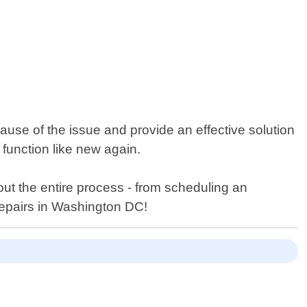
cause of the issue and provide an effective solution
function like new again.
ut the entire process - from scheduling an
 repairs in Washington DC!