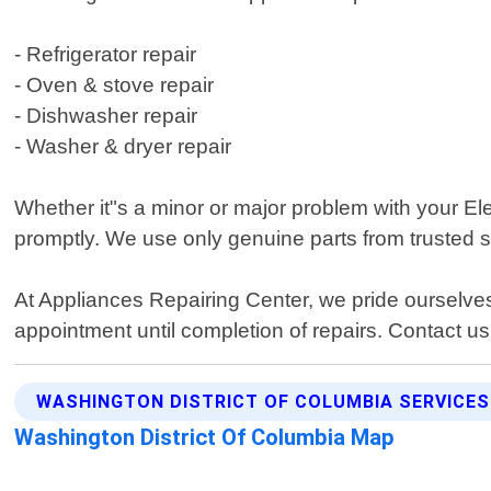
- Refrigerator repair
- Oven & stove repair
- Dishwasher repair
- Washer & dryer repair
Whether it"s a minor or major problem with your Elec
promptly. We use only genuine parts from trusted s
At Appliances Repairing Center, we pride ourselve
appointment until completion of repairs. Contact us
WASHINGTON DISTRICT OF COLUMBIA SERVICES
Washington District Of Columbia Map