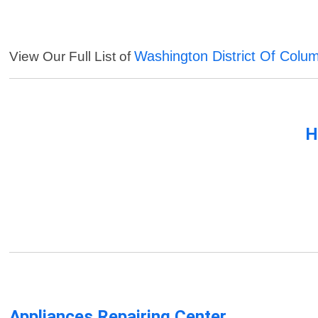
Washington District Of Colu
View Our Full List of
H
Appliances Repairing Center