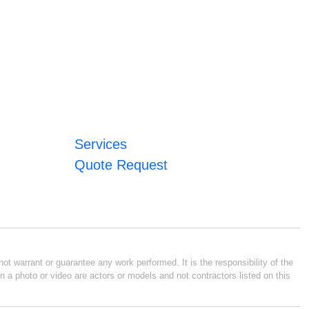
Services
Quote Request
ot warrant or guarantee any work performed. It is the responsibility of the
n a photo or video are actors or models and not contractors listed on this