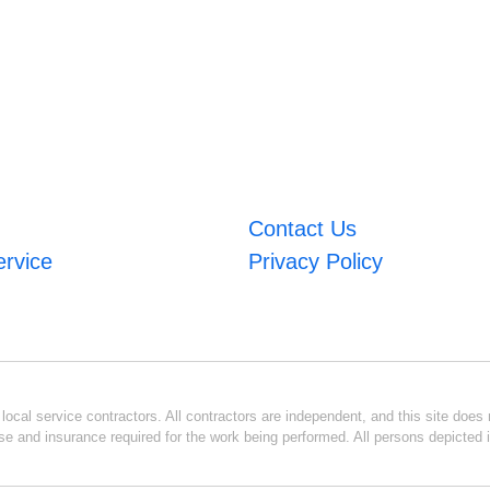
Contact Us
ervice
Privacy Policy
ocal service contractors. All contractors are independent, and this site does n
se and insurance required for the work being performed. All persons depicted i