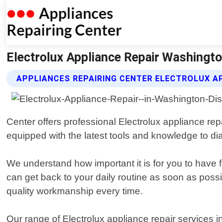
Electrolux Appliance Repair Washingto
APPLIANCES REPAIRING CENTER ELECTROLUX AP
Center offers professional Electrolux appliance rep
equipped with the latest tools and knowledge to di
We understand how important it is for you to have 
can get back to your daily routine as soon as possi
quality workmanship every time.
Our range of Electrolux appliance repair services in