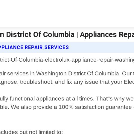
n District Of Columbia | Appliances Repa
PLIANCE REPAIR SERVICES
air services in Washington District Of Columbia. Our
agnose, troubleshoot, and fix any issue that your El
fully functional appliances at all times. That"s why 
ble. We also provide a 100% satisfaction guarantee o
cludes but not limited to: