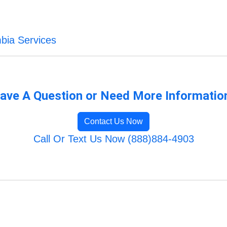
mbia Services
ave A Question or Need More Informatio
Contact Us Now
Call Or Text Us Now (888)884-4903