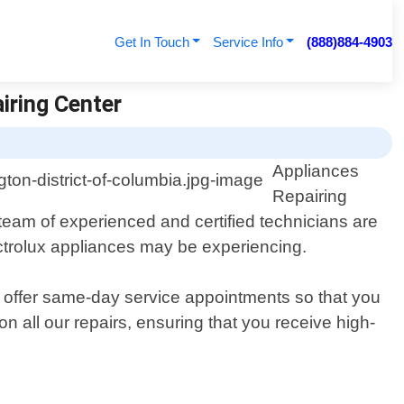
Get In Touch
Service Info
(888)884-4903
iring Center
Appliances
Repairing
 team of experienced and certified technicians are
ectrolux appliances may be experiencing.
we offer same-day service appointments so that you
n all our repairs, ensuring that you receive high-