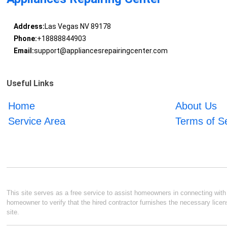
Address:
Las Vegas NV 89178
Phone:
+18888844903
Email:
support@appliancesrepairingcenter.com
Useful Links
Home
About Us
Service Area
Terms of S
This site serves as a free service to assist homeowners in connecting with l
homeowner to verify that the hired contractor furnishes the necessary licen
site.