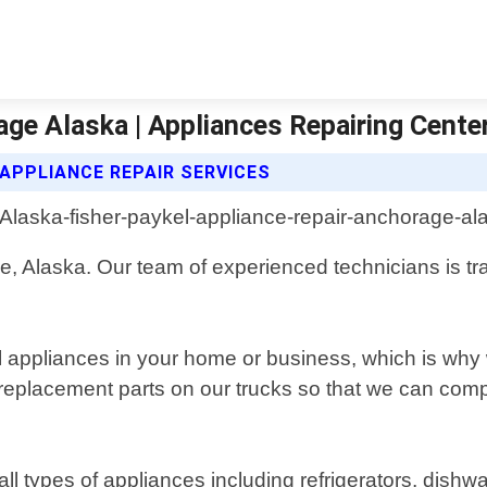
age Alaska | Appliances Repairing Cente
 APPLIANCE REPAIR SERVICES
ge, Alaska. Our team of experienced technicians is tr
l appliances in your home or business, which is why
replacement parts on our trucks so that we can compl
all types of appliances including refrigerators, dis