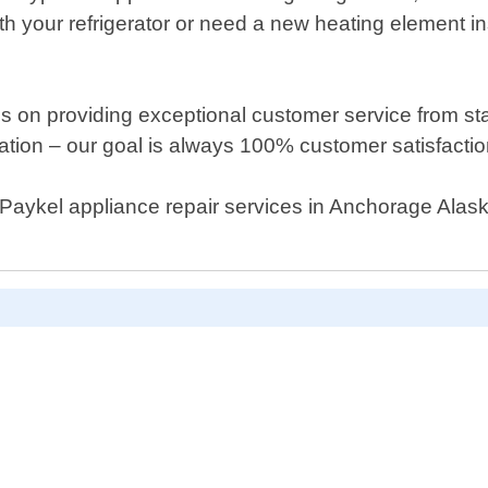
h your refrigerator or need a new heating element in
s on providing exceptional customer service from sta
cation – our goal is always 100% customer satisfactio
er Paykel appliance repair services in Anchorage Alas