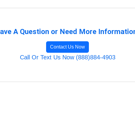
ave A Question or Need More Informatio
Contact Us Now
Call Or Text Us Now (888)884-4903