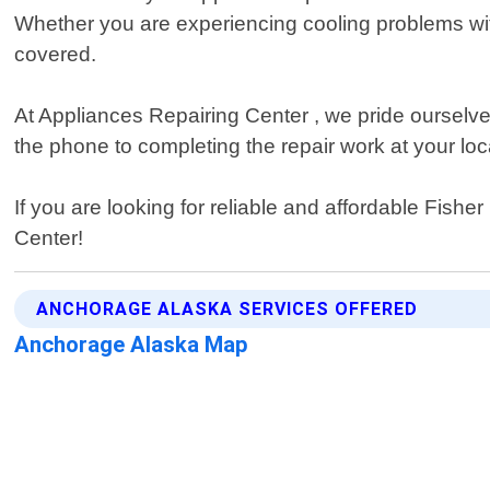
Whether you are experiencing cooling problems wit
covered.
At Appliances Repairing Center , we pride ourselve
the phone to completing the repair work at your lo
If you are looking for reliable and affordable Fish
Center!
ANCHORAGE ALASKA SERVICES OFFERED
Anchorage Alaska Map