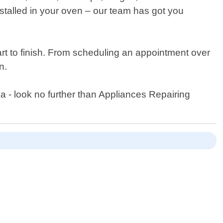
stalled in your oven – our team has got you
rt to finish. From scheduling an appointment over
n.
ka - look no further than Appliances Repairing