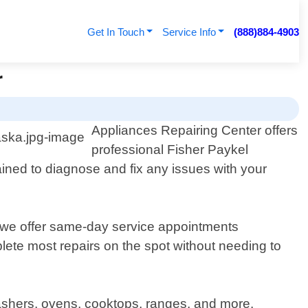
Get In Touch
Service Info
(888)884-4903
r
Appliances Repairing Center offers
professional Fisher Paykel
ained to diagnose and fix any issues with your
 we offer same-day service appointments
ete most repairs on the spot without needing to
hwashers, ovens, cooktops, ranges, and more.