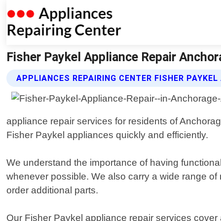
Fisher Paykel Appliance Repair Anchor
APPLIANCES REPAIRING CENTER FISHER PAYKEL
appliance repair services for residents of Anchora
Fisher Paykel appliances quickly and efficiently.
We understand the importance of having functiona
whenever possible. We also carry a wide range of 
order additional parts.
Our Fisher Paykel appliance repair services cover 