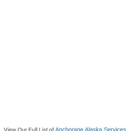
Anchorage Alaska Services
View Our Full List of