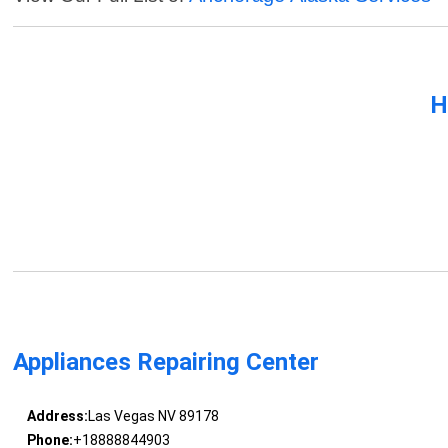
H
Appliances Repairing Center
Address:
Las Vegas NV 89178
Phone:
+18888844903