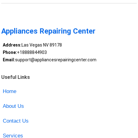
Appliances Repairing Center
Address:
Las Vegas NV 89178
Phone:
+18888844903
Email:
support@appliancesrepairingcenter.com
Useful Links
Home
About Us
Contact Us
Services