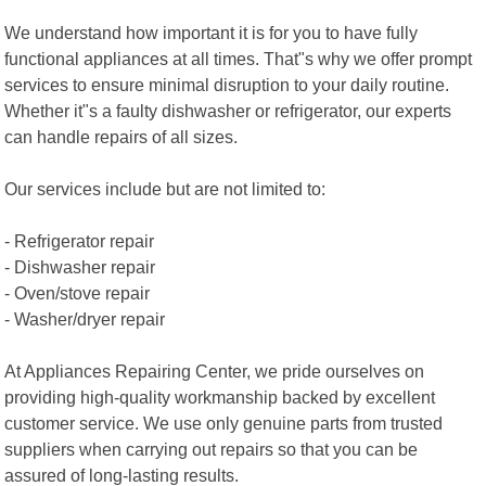
We understand how important it is for you to have fully
functional appliances at all times. That"s why we offer prompt
services to ensure minimal disruption to your daily routine.
Whether it"s a faulty dishwasher or refrigerator, our experts
can handle repairs of all sizes.
Our services include but are not limited to:
- Refrigerator repair
- Dishwasher repair
- Oven/stove repair
- Washer/dryer repair
At Appliances Repairing Center, we pride ourselves on
providing high-quality workmanship backed by excellent
customer service. We use only genuine parts from trusted
suppliers when carrying out repairs so that you can be
assured of long-lasting results.