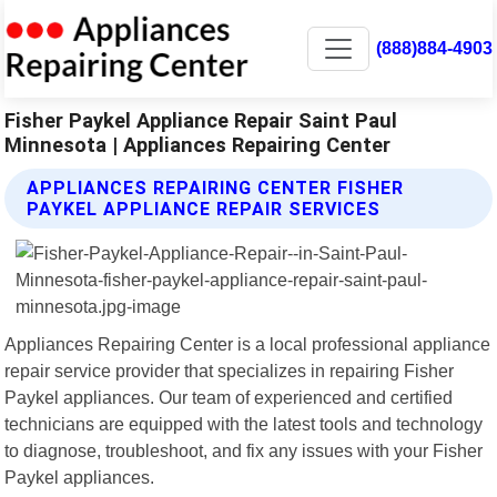
(888)884-4903
Fisher Paykel Appliance Repair Saint Paul
Minnesota | Appliances Repairing Center
APPLIANCES REPAIRING CENTER FISHER
PAYKEL APPLIANCE REPAIR SERVICES
Appliances Repairing Center is a local professional appliance
repair service provider that specializes in repairing Fisher
Paykel appliances. Our team of experienced and certified
technicians are equipped with the latest tools and technology
to diagnose, troubleshoot, and fix any issues with your Fisher
Paykel appliances.