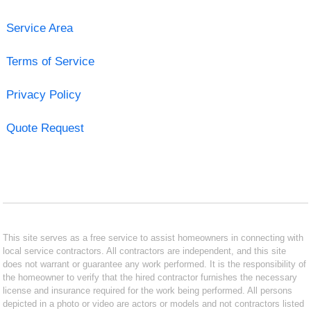
Service Area
Terms of Service
Privacy Policy
Quote Request
This site serves as a free service to assist homeowners in connecting with
local service contractors. All contractors are independent, and this site
does not warrant or guarantee any work performed. It is the responsibility of
the homeowner to verify that the hired contractor furnishes the necessary
license and insurance required for the work being performed. All persons
depicted in a photo or video are actors or models and not contractors listed