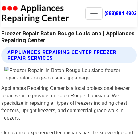
(888)884-4903
Freezer Repair Baton Rouge Louisiana | Appliances
Repairing Center
APPLIANCES REPAIRING CENTER FREEZER
REPAIR SERVICES
Appliances Repairing Center is a local professional freezer
repair service provider in Baton Rouge, Louisiana. We
specialize in repairing all types of freezers including chest
freezers, upright freezers, and commercial-grade walk-in
freezers.
Our team of experienced technicians has the knowledge and