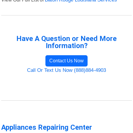
Have A Question or Need More
Information?
Contact Us Now
Call Or Text Us Now (888)884-4903
Appliances Repairing Center