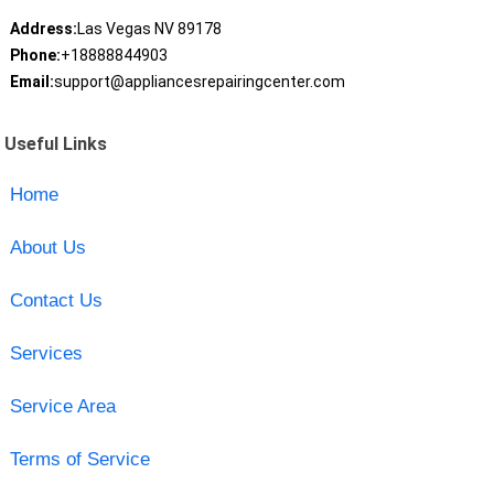
Address:
Las Vegas NV 89178
Phone:
+18888844903
Email:
support@appliancesrepairingcenter.com
Useful Links
Home
About Us
Contact Us
Services
Service Area
Terms of Service