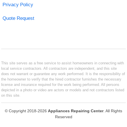
Privacy Policy
Quote Request
This site serves as a free service to assist homeowners in connecting with
local service contractors. All contractors are independent, and this site
does not warrant or guarantee any work performed. It is the responsibility of
the homeowner to verify that the hired contractor furnishes the necessary
license and insurance required for the work being performed. All persons
depicted in a photo or video are actors or models and not contractors listed
on this site.
© Copyright 2018-2026
Appliances Repairing Center
. All Rights
Reserved