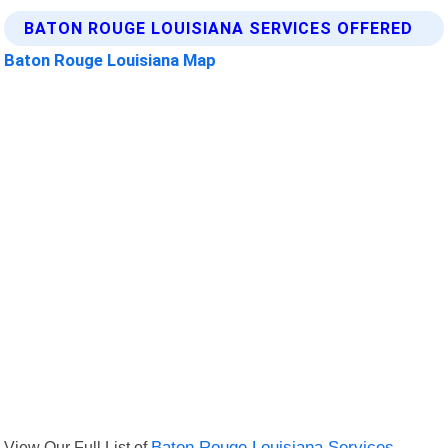
BATON ROUGE LOUISIANA SERVICES OFFERED
Baton Rouge Louisiana Map
View Our Full List of
Baton Rouge Louisiana Services