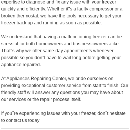
expertise to diagnose and fix any issue with your freezer
quickly and efficiently. Whether it"s a faulty compressor or a
broken thermostat, we have the tools necessary to get your
freezer back up and running as soon as possible.
We understand that having a malfunctioning freezer can be
stressful for both homeowners and business owners alike.
That"s why we offer same-day appointments whenever
possible so you don"t have to wait long before getting your
appliance repaired.
At Appliances Repairing Center, we pride ourselves on
providing exceptional customer service from start to finish. Our
friendly staff will answer any questions you may have about
our services or the repair process itself.
If you"re experiencing issues with your freezer, don"t hesitate
to contact us today!