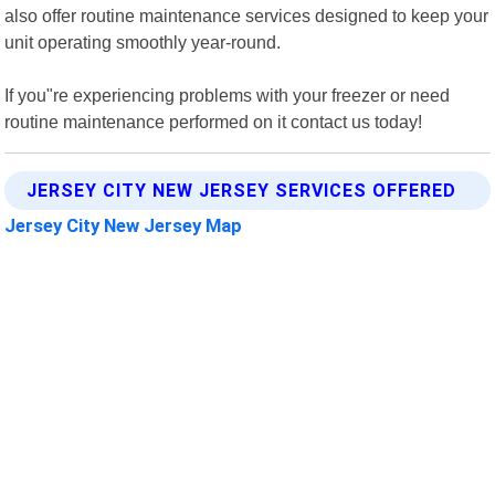
also offer routine maintenance services designed to keep your
unit operating smoothly year-round.
If you"re experiencing problems with your freezer or need
routine maintenance performed on it contact us today!
JERSEY CITY NEW JERSEY SERVICES OFFERED
Jersey City New Jersey Map