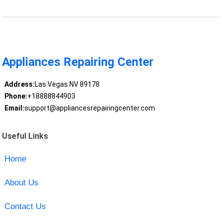
Appliances Repairing Center
Address:
Las Vegas NV 89178
Phone:
+18888844903
Email:
support@appliancesrepairingcenter.com
Useful Links
Home
About Us
Contact Us