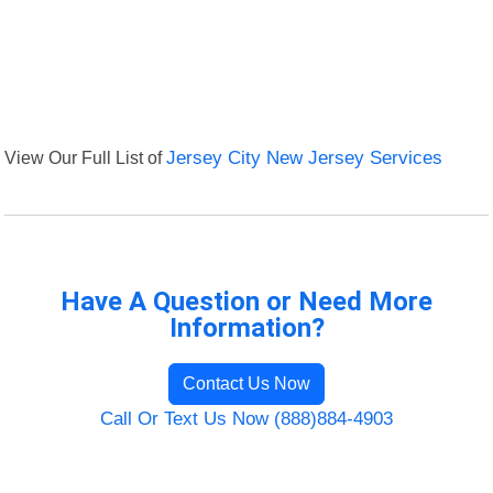
View Our Full List of
Jersey City New Jersey Services
Have A Question or Need More
Information?
Contact Us Now
Call Or Text Us Now (888)884-4903