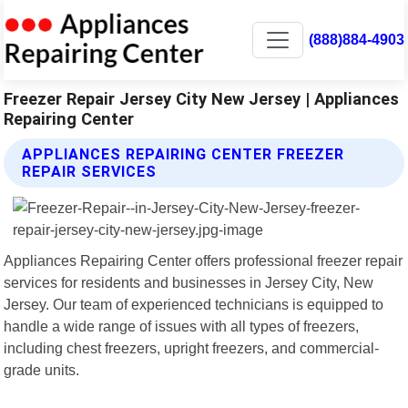
(888)884-4903
Freezer Repair Jersey City New Jersey | Appliances
Repairing Center
APPLIANCES REPAIRING CENTER FREEZER
REPAIR SERVICES
Appliances Repairing Center offers professional freezer repair
services for residents and businesses in Jersey City, New
Jersey. Our team of experienced technicians is equipped to
handle a wide range of issues with all types of freezers,
including chest freezers, upright freezers, and commercial-
grade units.