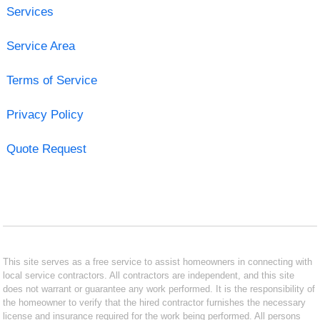
Services
Service Area
Terms of Service
Privacy Policy
Quote Request
This site serves as a free service to assist homeowners in connecting with
local service contractors. All contractors are independent, and this site
does not warrant or guarantee any work performed. It is the responsibility of
the homeowner to verify that the hired contractor furnishes the necessary
license and insurance required for the work being performed. All persons