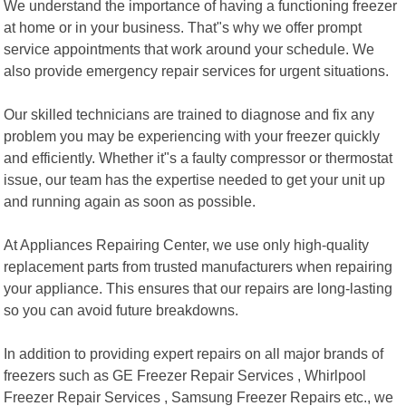
We understand the importance of having a functioning freezer
at home or in your business. That"s why we offer prompt
service appointments that work around your schedule. We
also provide emergency repair services for urgent situations.
Our skilled technicians are trained to diagnose and fix any
problem you may be experiencing with your freezer quickly
and efficiently. Whether it"s a faulty compressor or thermostat
issue, our team has the expertise needed to get your unit up
and running again as soon as possible.
At Appliances Repairing Center, we use only high-quality
replacement parts from trusted manufacturers when repairing
your appliance. This ensures that our repairs are long-lasting
so you can avoid future breakdowns.
In addition to providing expert repairs on all major brands of
freezers such as GE Freezer Repair Services , Whirlpool
Freezer Repair Services , Samsung Freezer Repairs etc., we