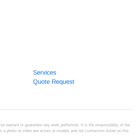
Services
Quote Request
ot warrant or guarantee any work performed. It is the responsibility of the
n a photo or video are actors or models and not contractors listed on this