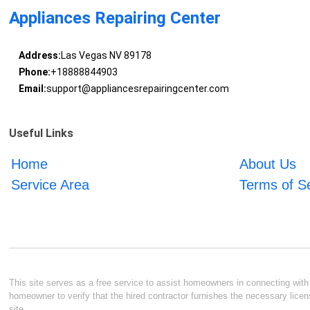
Appliances Repairing Center
Address:
Las Vegas NV 89178
Phone:
+18888844903
Email:
support@appliancesrepairingcenter.com
Useful Links
Home
About Us
Service Area
Terms of S
This site serves as a free service to assist homeowners in connecting with l
homeowner to verify that the hired contractor furnishes the necessary licen
site.