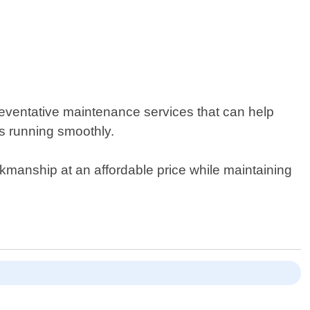
reventative maintenance services that can help
is running smoothly.
orkmanship at an affordable price while maintaining