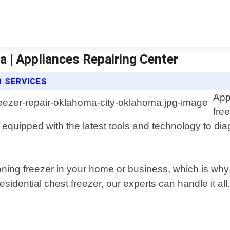
 | Appliances Repairing Center
R SERVICES
App
fre
equipped with the latest tools and technology to di
oning freezer in your home or business, which is why
sidential chest freezer, our experts can handle it all