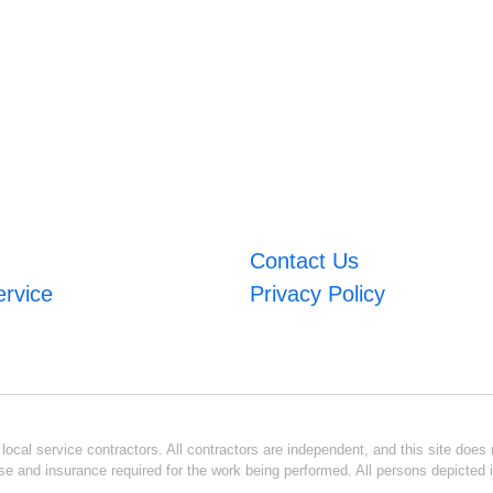
Contact Us
ervice
Privacy Policy
ocal service contractors. All contractors are independent, and this site does n
se and insurance required for the work being performed. All persons depicted i