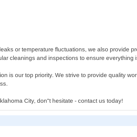
leaks or temperature fluctuations, we also provide p
gular cleanings and inspections to ensure everything 
on is our top priority. We strive to provide quality w
ss.
Oklahoma City, don"t hesitate - contact us today!
D