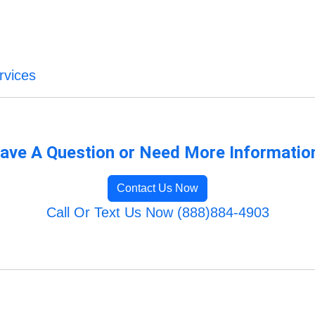
rvices
ave A Question or Need More Informatio
Contact Us Now
Call Or Text Us Now (888)884-4903