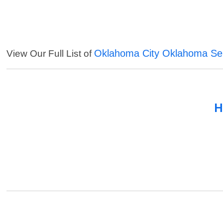
Oklahoma City Oklahoma Se
View Our Full List of
H