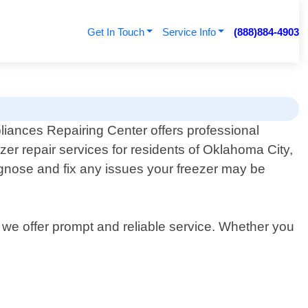
Get In Touch
Service Info
(888)884-4903
liances Repairing Center offers professional
ezer repair services for residents of Oklahoma City,
agnose and fix any issues your freezer may be
 we offer prompt and reliable service. Whether you
.