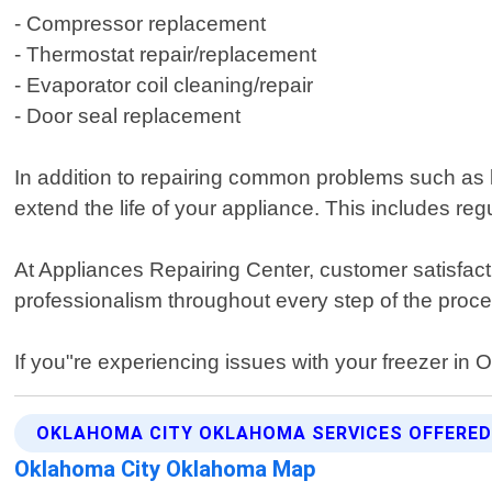
- Compressor replacement
- Thermostat repair/replacement
- Evaporator coil cleaning/repair
- Door seal replacement
In addition to repairing common problems such as 
extend the life of your appliance. This includes re
At Appliances Repairing Center, customer satisfacti
professionalism throughout every step of the proce
If you"re experiencing issues with your freezer in 
OKLAHOMA CITY OKLAHOMA SERVICES OFFERE
Oklahoma City Oklahoma Map