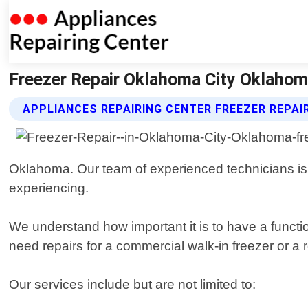
Freezer Repair Oklahoma City Oklahoma
APPLIANCES REPAIRING CENTER FREEZER REPAI
Oklahoma. Our team of experienced technicians is 
experiencing.
We understand how important it is to have a functi
need repairs for a commercial walk-in freezer or a re
Our services include but are not limited to: