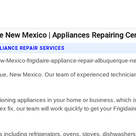
ue New Mexico | Appliances Repairing Ce
LIANCE REPAIR SERVICES
rque, New Mexico. Our team of experienced technician
ioning appliances in your home or business, which is
 fix, our team will work quickly to get your Frigida
ces including refrigerators, ovens, stoves, dishwashe