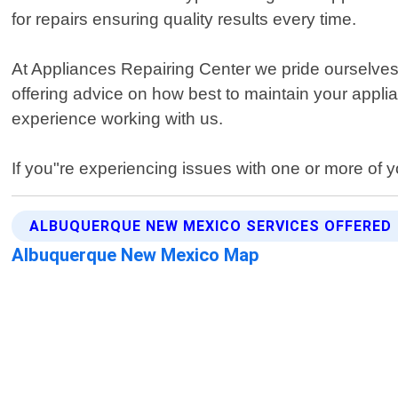
for repairs ensuring quality results every time.
At Appliances Repairing Center we pride ourselves
offering advice on how best to maintain your appli
experience working with us.
If you"re experiencing issues with one or more of y
ALBUQUERQUE NEW MEXICO SERVICES OFFERED
Albuquerque New Mexico Map