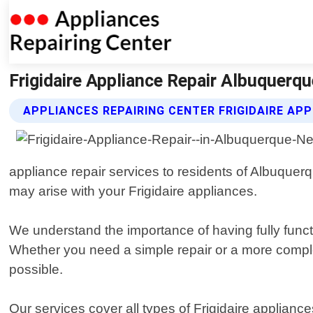
Frigidaire Appliance Repair Albuquerq
APPLIANCES REPAIRING CENTER FRIGIDAIRE APP
appliance repair services to residents of Albuque
may arise with your Frigidaire appliances.
We understand the importance of having fully funct
Whether you need a simple repair or a more complex
possible.
Our services cover all types of Frigidaire applian