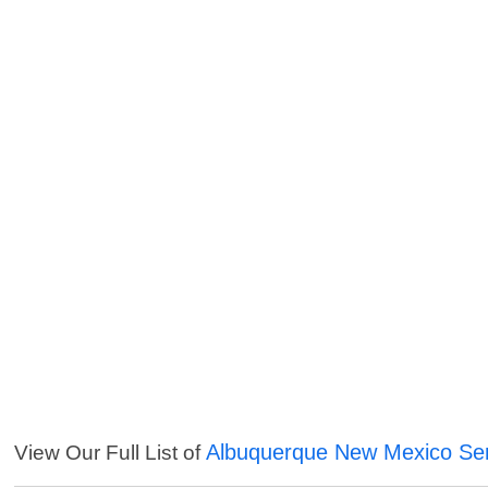
Albuquerque New Mexico Ser
View Our Full List of