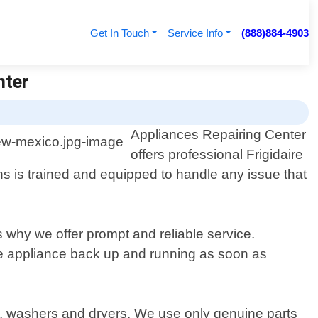
Get In Touch
Service Info
(888)884-4903
nter
Appliances Repairing Center
offers professional Frigidaire
s is trained and equipped to handle any issue that
 why we offer prompt and reliable service.
ire appliance back up and running as soon as
rs, washers and dryers. We use only genuine parts