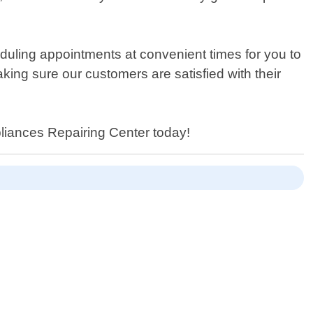
duling appointments at convenient times for you to
ing sure our customers are satisfied with their
ppliances Repairing Center today!