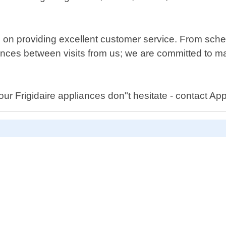
 on providing excellent customer service. From sche
ances between visits from us; we are committed to mak
our Frigidaire appliances don"t hesitate - contact A