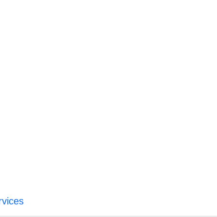
vices