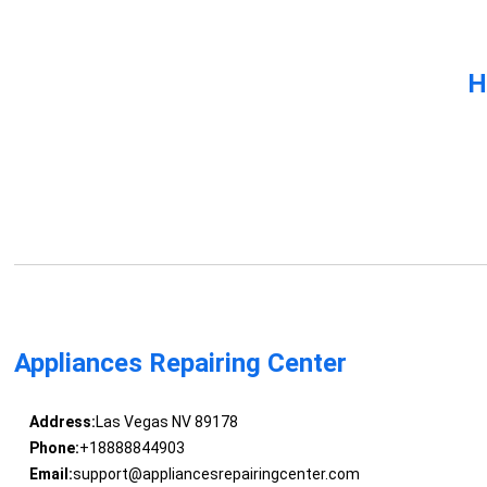
H
Appliances Repairing Center
Address:
Las Vegas NV 89178
Phone:
+18888844903
Email:
support@appliancesrepairingcenter.com