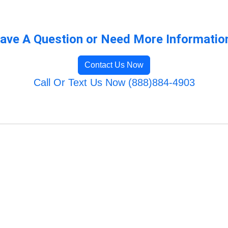
ave A Question or Need More Informatio
Contact Us Now
Call Or Text Us Now (888)884-4903