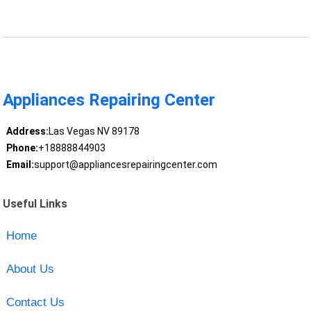
Appliances Repairing Center
Address:
Las Vegas NV 89178
Phone:
+18888844903
Email:
support@appliancesrepairingcenter.com
Useful Links
Home
About Us
Contact Us