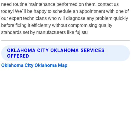
need routine maintenance performed on them, contact us
today! We"ll be happy to schedule an appointment with one of
our expert technicians who will diagnose any problem quickly
before fixing it efficiently without compromising quality
standards set by manufacturers like fujistu
OKLAHOMA CITY OKLAHOMA SERVICES
OFFERED
Oklahoma City Oklahoma Map