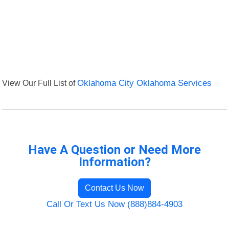
View Our Full List of
Oklahoma City Oklahoma Services
Have A Question or Need More
Information?
Contact Us Now
Call Or Text Us Now (888)884-4903