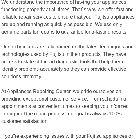
We understand the importance of having your appliances
functioning properly at all times. That"s why we offer fast and
reliable repair services to ensure that your Fujitsu appliances
are up and running as quickly as possible. We use only
genuine parts for repairs to guarantee long-lasting results.
Our technicians are fully trained on the latest techniques and
technologies used by Fujitsu in their products. They have
access to state-of-the-art diagnostic tools that help them
identify problems accurately so they can provide effective
solutions promptly.
At Appliances Repairing Center, we pride ourselves on
providing exceptional customer service. From scheduling
appointments at convenient times to keeping you informed
throughout the repair process, our goal is always 100%
customer satisfaction.
If you"re experiencing issues with your Fujitsu appliances or