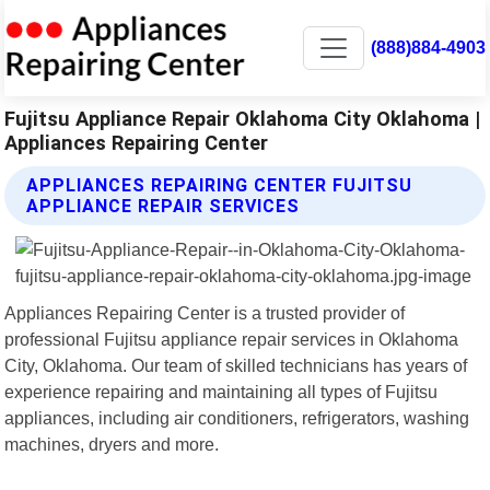
(888)884-4903
Fujitsu Appliance Repair Oklahoma City Oklahoma |
Appliances Repairing Center
APPLIANCES REPAIRING CENTER FUJITSU
APPLIANCE REPAIR SERVICES
Appliances Repairing Center is a trusted provider of
professional Fujitsu appliance repair services in Oklahoma
City, Oklahoma. Our team of skilled technicians has years of
experience repairing and maintaining all types of Fujitsu
appliances, including air conditioners, refrigerators, washing
machines, dryers and more.