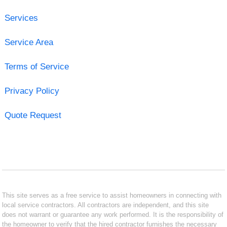
Services
Service Area
Terms of Service
Privacy Policy
Quote Request
This site serves as a free service to assist homeowners in connecting with
local service contractors. All contractors are independent, and this site
does not warrant or guarantee any work performed. It is the responsibility of
the homeowner to verify that the hired contractor furnishes the necessary