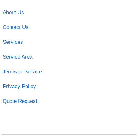
About Us
Contact Us
Services
Service Area
Terms of Service
Privacy Policy
Quote Request