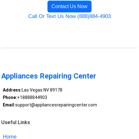
Contact Us Now
Call Or Text Us Now (888)884-4903
Appliances Repairing Center
Address:
Las Vegas NV 89178
Phone:
+18888844903
Email:
support@appliancesrepairingcenter.com
Useful Links
Home