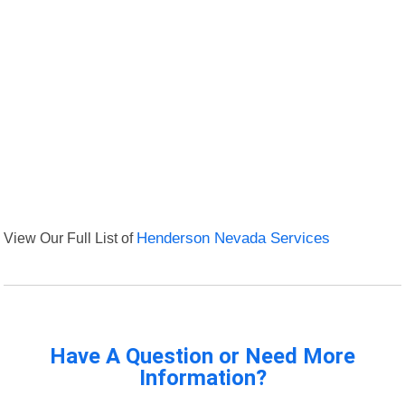
View Our Full List of
Henderson Nevada Services
Have A Question or Need More
Information?