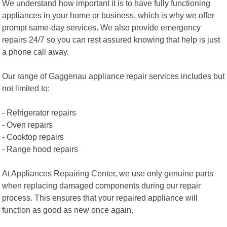
We understand how important it is to have fully functioning
appliances in your home or business, which is why we offer
prompt same-day services. We also provide emergency
repairs 24/7 so you can rest assured knowing that help is just
a phone call away.
Our range of Gaggenau appliance repair services includes but
not limited to:
- Refrigerator repairs
- Oven repairs
- Cooktop repairs
- Range hood repairs
At Appliances Repairing Center, we use only genuine parts
when replacing damaged components during our repair
process. This ensures that your repaired appliance will
function as good as new once again.