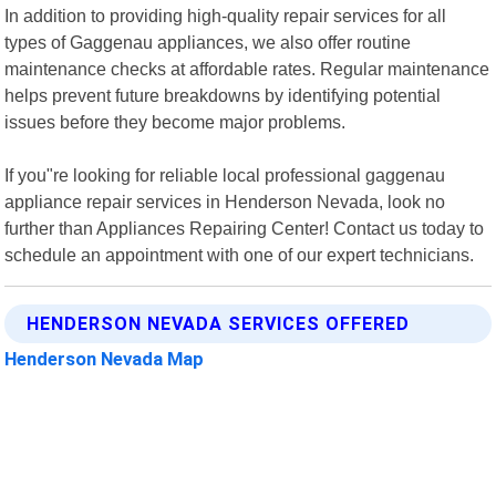
In addition to providing high-quality repair services for all
types of Gaggenau appliances, we also offer routine
maintenance checks at affordable rates. Regular maintenance
helps prevent future breakdowns by identifying potential
issues before they become major problems.
If you"re looking for reliable local professional gaggenau
appliance repair services in Henderson Nevada, look no
further than Appliances Repairing Center! Contact us today to
schedule an appointment with one of our expert technicians.
HENDERSON NEVADA SERVICES OFFERED
Henderson Nevada Map