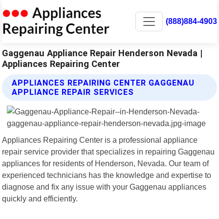
(888)884-4903
Gaggenau Appliance Repair Henderson Nevada |
Appliances Repairing Center
APPLIANCES REPAIRING CENTER GAGGENAU
APPLIANCE REPAIR SERVICES
Appliances Repairing Center is a professional appliance
repair service provider that specializes in repairing Gaggenau
appliances for residents of Henderson, Nevada. Our team of
experienced technicians has the knowledge and expertise to
diagnose and fix any issue with your Gaggenau appliances
quickly and efficiently.