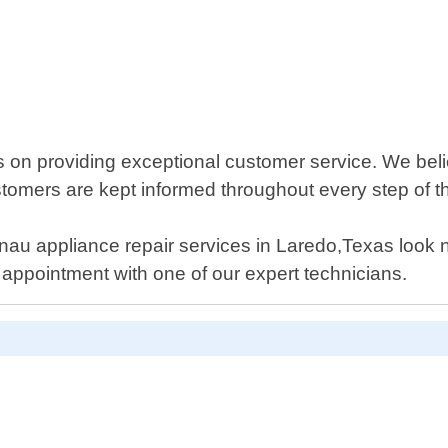
s on providing exceptional customer service. We bel
stomers are kept informed throughout every step of t
genau appliance repair services in Laredo,Texas look 
appointment with one of our expert technicians.