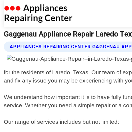
Gaggenau Appliance Repair Laredo Texa
APPLIANCES REPAIRING CENTER GAGGENAU APP
for the residents of Laredo, Texas. Our team of ex
and fix any issue you may be experiencing with y
We understand how important it is to have fully fun
service. Whether you need a simple repair or a com
Our range of services includes but not limited: