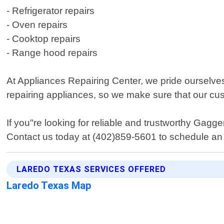
- Refrigerator repairs
- Oven repairs
- Cooktop repairs
- Range hood repairs
At Appliances Repairing Center, we pride ourselve
repairing appliances, so we make sure that our cu
If you"re looking for reliable and trustworthy Gag
Contact us today at (402)859-5601 to schedule an 
LAREDO TEXAS SERVICES OFFERED
Laredo Texas Map