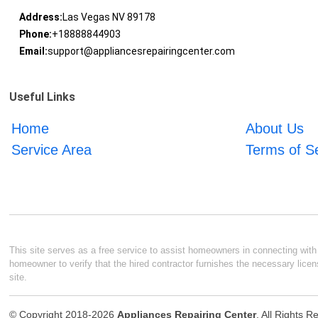
Address:
Las Vegas NV 89178
Phone:
+18888844903
Email:
support@appliancesrepairingcenter.com
Useful Links
Home
About Us
Service Area
Terms of S
This site serves as a free service to assist homeowners in connecting with l
homeowner to verify that the hired contractor furnishes the necessary licen
site.
© Copyright 2018-2026
Appliances Repairing Center
. All Rights 