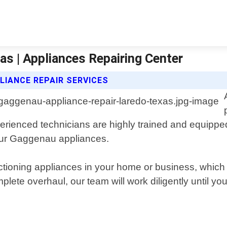
s | Appliances Repairing Center
LIANCE REPAIR SERVICES
perienced technicians are highly trained and equipped
our Gaggenau appliances.
ctioning appliances in your home or business, which 
plete overhaul, our team will work diligently until y