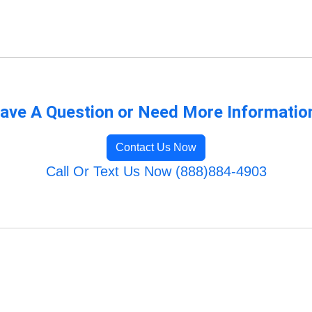
ave A Question or Need More Informatio
Contact Us Now
Call Or Text Us Now (888)884-4903