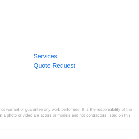
Services
Quote Request
ot warrant or guarantee any work performed. It is the responsibility of the
n a photo or video are actors or models and not contractors listed on this