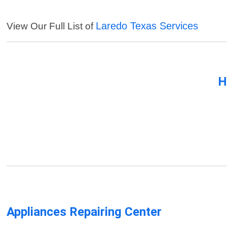
Laredo Texas Services
View Our Full List of
H
Appliances Repairing Center