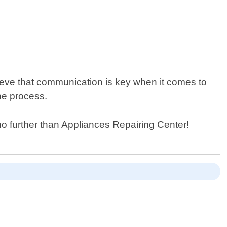
ieve that communication is key when it comes to
he process.
no further than Appliances Repairing Center!