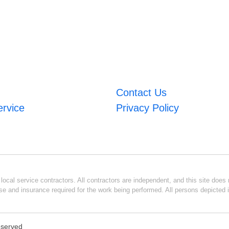
Contact Us
ervice
Privacy Policy
ocal service contractors. All contractors are independent, and this site does n
se and insurance required for the work being performed. All persons depicted i
Reserved