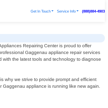
Get In Touch
Service Info
(888)884-4903
Appliances Repairing Center is proud to offer
professional Gaggenau appliance repair services
 with the latest tools and technology to diagnose
is why we strive to provide prompt and efficient
our Gaggenau appliance is running like new again.