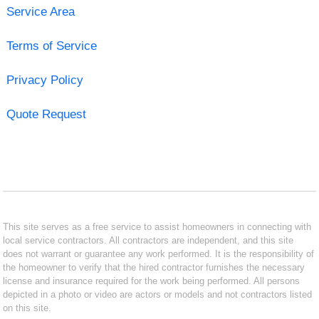
Service Area
Terms of Service
Privacy Policy
Quote Request
This site serves as a free service to assist homeowners in connecting with
local service contractors. All contractors are independent, and this site
does not warrant or guarantee any work performed. It is the responsibility of
the homeowner to verify that the hired contractor furnishes the necessary
license and insurance required for the work being performed. All persons
depicted in a photo or video are actors or models and not contractors listed
on this site.