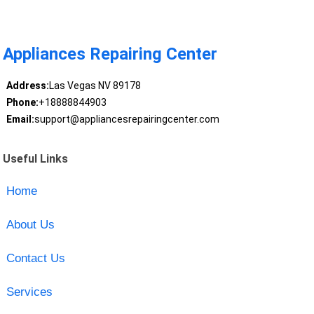
Appliances Repairing Center
Address:
Las Vegas NV 89178
Phone:
+18888844903
Email:
support@appliancesrepairingcenter.com
Useful Links
Home
About Us
Contact Us
Services