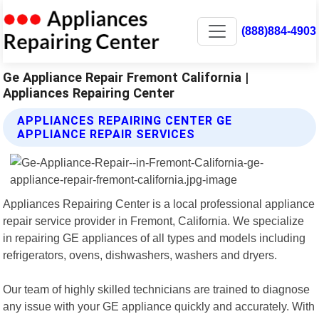
(888)884-4903
Ge Appliance Repair Fremont California |
Appliances Repairing Center
APPLIANCES REPAIRING CENTER GE
APPLIANCE REPAIR SERVICES
Appliances Repairing Center is a local professional appliance
repair service provider in Fremont, California. We specialize
in repairing GE appliances of all types and models including
refrigerators, ovens, dishwashers, washers and dryers.
Our team of highly skilled technicians are trained to diagnose
any issue with your GE appliance quickly and accurately. With