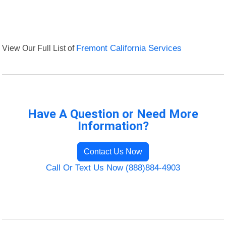
View Our Full List of
Fremont California Services
Have A Question or Need More
Information?
Contact Us Now
Call Or Text Us Now (888)884-4903