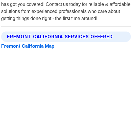
has got you covered! Contact us today for reliable & affordable
solutions from experienced professionals who care about
getting things done right - the first time around!
FREMONT CALIFORNIA SERVICES OFFERED
Fremont California Map