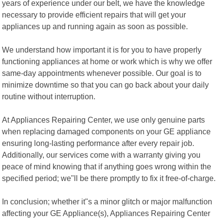
years of experience under our belt, we have the knowledge
necessary to provide efficient repairs that will get your
appliances up and running again as soon as possible.
We understand how important it is for you to have properly
functioning appliances at home or work which is why we offer
same-day appointments whenever possible. Our goal is to
minimize downtime so that you can go back about your daily
routine without interruption.
At Appliances Repairing Center, we use only genuine parts
when replacing damaged components on your GE appliance
ensuring long-lasting performance after every repair job.
Additionally, our services come with a warranty giving you
peace of mind knowing that if anything goes wrong within the
specified period; we"ll be there promptly to fix it free-of-charge.
In conclusion; whether it"s a minor glitch or major malfunction
affecting your GE Appliance(s), Appliances Repairing Center