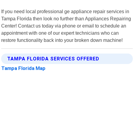
If you need local professional ge appliance repair services in
Tampa Florida then look no further than Appliances Repairing
Center! Contact us today via phone or email to schedule an
appointment with one of our expert technicians who can
restore functionality back into your broken down machine!
TAMPA FLORIDA SERVICES OFFERED
Tampa Florida Map