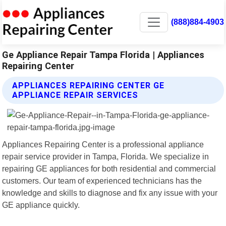
(888)884-4903
Ge Appliance Repair Tampa Florida | Appliances
Repairing Center
APPLIANCES REPAIRING CENTER GE
APPLIANCE REPAIR SERVICES
Appliances Repairing Center is a professional appliance
repair service provider in Tampa, Florida. We specialize in
repairing GE appliances for both residential and commercial
customers. Our team of experienced technicians has the
knowledge and skills to diagnose and fix any issue with your
GE appliance quickly.