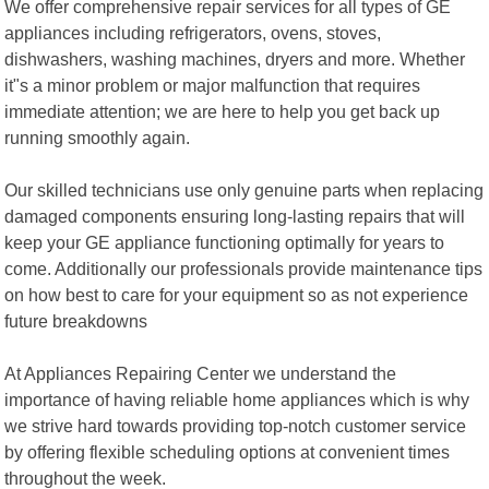
We offer comprehensive repair services for all types of GE
appliances including refrigerators, ovens, stoves,
dishwashers, washing machines, dryers and more. Whether
it"s a minor problem or major malfunction that requires
immediate attention; we are here to help you get back up
running smoothly again.
Our skilled technicians use only genuine parts when replacing
damaged components ensuring long-lasting repairs that will
keep your GE appliance functioning optimally for years to
come. Additionally our professionals provide maintenance tips
on how best to care for your equipment so as not experience
future breakdowns
At Appliances Repairing Center we understand the
importance of having reliable home appliances which is why
we strive hard towards providing top-notch customer service
by offering flexible scheduling options at convenient times
throughout the week.