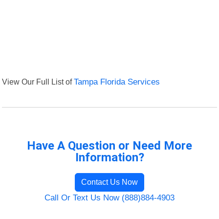
View Our Full List of
Tampa Florida Services
Have A Question or Need More
Information?
Contact Us Now
Call Or Text Us Now (888)884-4903