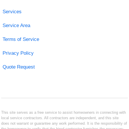
Services
Service Area
Terms of Service
Privacy Policy
Quote Request
This site serves as a free service to assist homeowners in connecting with
local service contractors. All contractors are independent, and this site
does not warrant or guarantee any work performed. It is the responsibility of
the homeowner to verify that the hired contractor furnishes the necessary