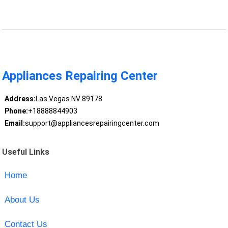
Appliances Repairing Center
Address:
Las Vegas NV 89178
Phone:
+18888844903
Email:
support@appliancesrepairingcenter.com
Useful Links
Home
About Us
Contact Us