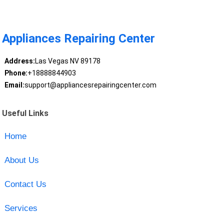
Appliances Repairing Center
Address:
Las Vegas NV 89178
Phone:
+18888844903
Email:
support@appliancesrepairingcenter.com
Useful Links
Home
About Us
Contact Us
Services