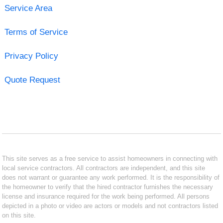
Service Area
Terms of Service
Privacy Policy
Quote Request
This site serves as a free service to assist homeowners in connecting with
local service contractors. All contractors are independent, and this site
does not warrant or guarantee any work performed. It is the responsibility of
the homeowner to verify that the hired contractor furnishes the necessary
license and insurance required for the work being performed. All persons
depicted in a photo or video are actors or models and not contractors listed
on this site.