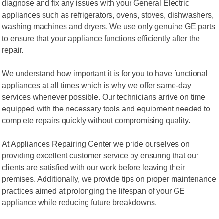
diagnose and fix any issues with your General Electric
appliances such as refrigerators, ovens, stoves, dishwashers,
washing machines and dryers. We use only genuine GE parts
to ensure that your appliance functions efficiently after the
repair.
We understand how important it is for you to have functional
appliances at all times which is why we offer same-day
services whenever possible. Our technicians arrive on time
equipped with the necessary tools and equipment needed to
complete repairs quickly without compromising quality.
At Appliances Repairing Center we pride ourselves on
providing excellent customer service by ensuring that our
clients are satisfied with our work before leaving their
premises. Additionally, we provide tips on proper maintenance
practices aimed at prolonging the lifespan of your GE
appliance while reducing future breakdowns.