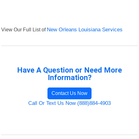
View Our Full List of
New Orleans Louisiana Services
Have A Question or Need More
Information?
Contact Us Now
Call Or Text Us Now (888)884-4903