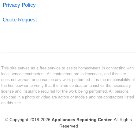
Privacy Policy
Quote Request
This site serves as a free service to assist homeowners in connecting with
local service contractors. All contractors are independent, and this site
does not warrant or guarantee any work performed. It is the responsibility of
the homeowner to verify that the hired contractor furnishes the necessary
license and insurance required for the work being performed. All persons
depicted in a photo or video are actors or models and not contractors listed
on this site.
© Copyright 2018-2026
Appliances Repairing Center
. All Rights
Reserved