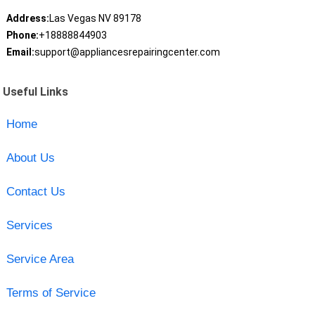
Address:
Las Vegas NV 89178
Phone:
+18888844903
Email:
support@appliancesrepairingcenter.com
Useful Links
Home
About Us
Contact Us
Services
Service Area
Terms of Service