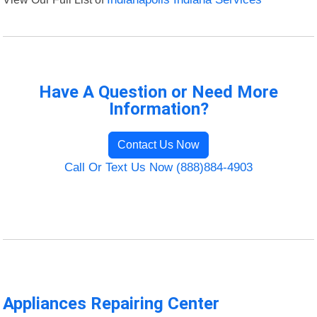
Have A Question or Need More
Information?
Contact Us Now
Call Or Text Us Now (888)884-4903
Appliances Repairing Center