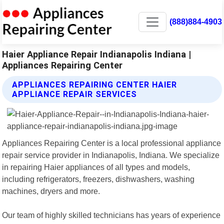
(888)884-4903
Haier Appliance Repair Indianapolis Indiana |
Appliances Repairing Center
APPLIANCES REPAIRING CENTER HAIER
APPLIANCE REPAIR SERVICES
Appliances Repairing Center is a local professional appliance
repair service provider in Indianapolis, Indiana. We specialize
in repairing Haier appliances of all types and models,
including refrigerators, freezers, dishwashers, washing
machines, dryers and more.
Our team of highly skilled technicians has years of experience