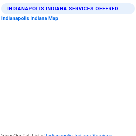
INDIANAPOLIS INDIANA SERVICES OFFERED
Indianapolis Indiana Map
View Our Full List of
Indianapolis Indiana Services