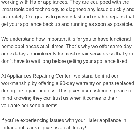
working with Haier appliances. They are equipped with the
latest tools and technology to diagnose any issue quickly and
accurately. Our goal is to provide fast and reliable repairs that
get your appliance back up and running as soon as possible.
We understand how important it is for you to have functional
home appliances at all times. That"s why we offer same-day
or next-day appointments for most repair services so that you
don"t have to wait long before getting your appliance fixed.
At Appliances Repairing Center , we stand behind our
workmanship by offering a 90-day warranty on parts replaced
during the repair process. This gives our customers peace of
mind knowing they can trust us when it comes to their
valuable household items.
If you"re experiencing issues with your Haier appliance in
Indianapolis area , give us a call today!