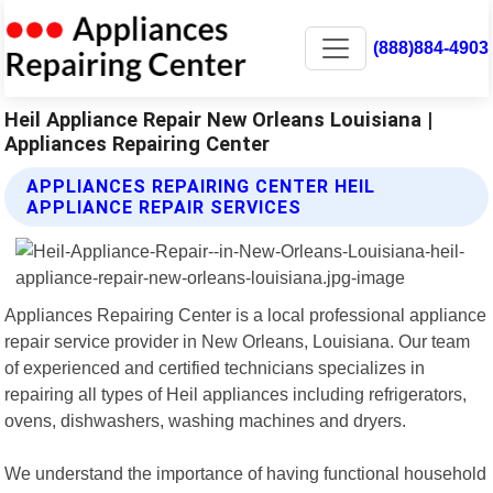
(888)884-4903
Heil Appliance Repair New Orleans Louisiana |
Appliances Repairing Center
APPLIANCES REPAIRING CENTER HEIL
APPLIANCE REPAIR SERVICES
Appliances Repairing Center is a local professional appliance
repair service provider in New Orleans, Louisiana. Our team
of experienced and certified technicians specializes in
repairing all types of Heil appliances including refrigerators,
ovens, dishwashers, washing machines and dryers.
We understand the importance of having functional household