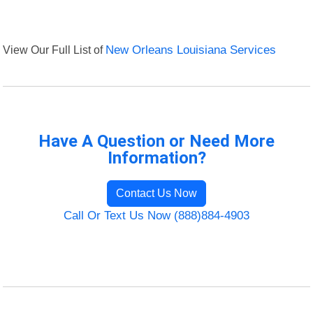
View Our Full List of
New Orleans Louisiana Services
Have A Question or Need More
Information?
Contact Us Now
Call Or Text Us Now (888)884-4903