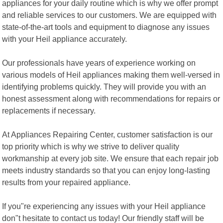
appliances for your daily routine which is why we offer prompt
and reliable services to our customers. We are equipped with
state-of-the-art tools and equipment to diagnose any issues
with your Heil appliance accurately.
Our professionals have years of experience working on
various models of Heil appliances making them well-versed in
identifying problems quickly. They will provide you with an
honest assessment along with recommendations for repairs or
replacements if necessary.
At Appliances Repairing Center, customer satisfaction is our
top priority which is why we strive to deliver quality
workmanship at every job site. We ensure that each repair job
meets industry standards so that you can enjoy long-lasting
results from your repaired appliance.
If you"re experiencing any issues with your Heil appliance
don"t hesitate to contact us today! Our friendly staff will be