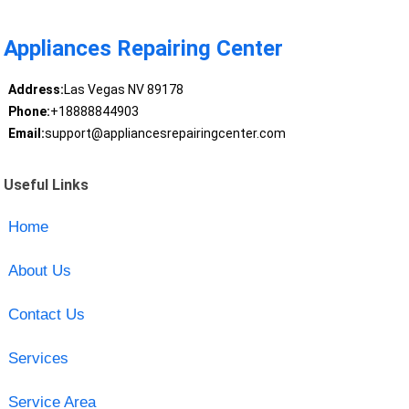
Appliances Repairing Center
Address:
Las Vegas NV 89178
Phone:
+18888844903
Email:
support@appliancesrepairingcenter.com
Useful Links
Home
About Us
Contact Us
Services
Service Area