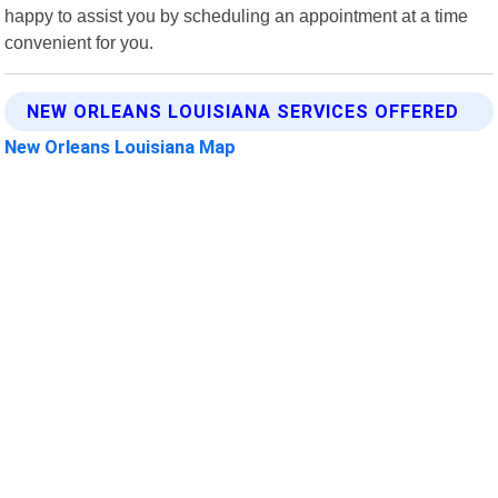
happy to assist you by scheduling an appointment at a time
convenient for you.
NEW ORLEANS LOUISIANA SERVICES OFFERED
New Orleans Louisiana Map