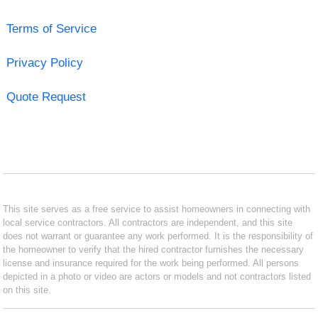
Terms of Service
Privacy Policy
Quote Request
This site serves as a free service to assist homeowners in connecting with
local service contractors. All contractors are independent, and this site
does not warrant or guarantee any work performed. It is the responsibility of
the homeowner to verify that the hired contractor furnishes the necessary
license and insurance required for the work being performed. All persons
depicted in a photo or video are actors or models and not contractors listed
on this site.