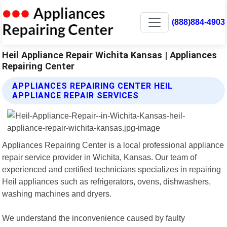
(888)884-4903
Heil Appliance Repair Wichita Kansas | Appliances
Repairing Center
APPLIANCES REPAIRING CENTER HEIL
APPLIANCE REPAIR SERVICES
Appliances Repairing Center is a local professional appliance
repair service provider in Wichita, Kansas. Our team of
experienced and certified technicians specializes in repairing
Heil appliances such as refrigerators, ovens, dishwashers,
washing machines and dryers.
We understand the inconvenience caused by faulty