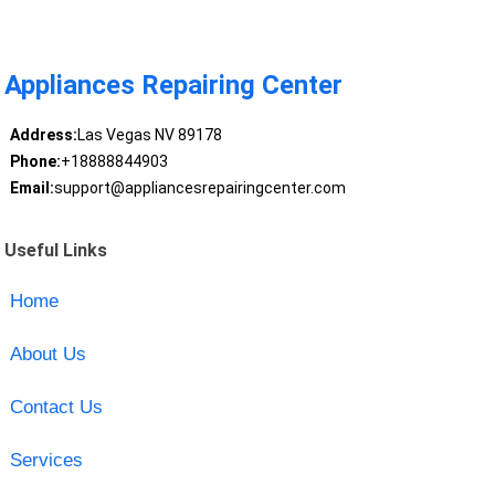
Appliances Repairing Center
Address:
Las Vegas NV 89178
Phone:
+18888844903
Email:
support@appliancesrepairingcenter.com
Useful Links
Home
About Us
Contact Us
Services