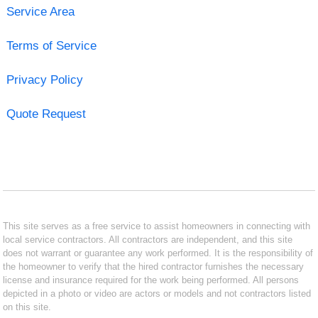
Service Area
Terms of Service
Privacy Policy
Quote Request
This site serves as a free service to assist homeowners in connecting with
local service contractors. All contractors are independent, and this site
does not warrant or guarantee any work performed. It is the responsibility of
the homeowner to verify that the hired contractor furnishes the necessary
license and insurance required for the work being performed. All persons
depicted in a photo or video are actors or models and not contractors listed
on this site.