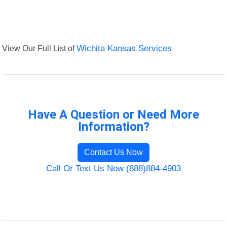
View Our Full List of
Wichita Kansas Services
Have A Question or Need More
Information?
Contact Us Now
Call Or Text Us Now (888)884-4903