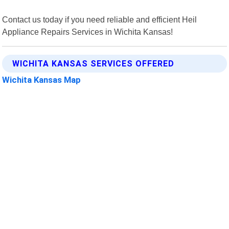
Contact us today if you need reliable and efficient Heil
Appliance Repairs Services in Wichita Kansas!
WICHITA KANSAS SERVICES OFFERED
Wichita Kansas Map