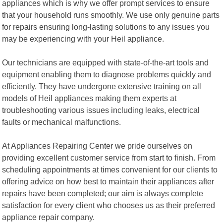
appliances which is why we offer prompt services to ensure
that your household runs smoothly. We use only genuine parts
for repairs ensuring long-lasting solutions to any issues you
may be experiencing with your Heil appliance.
Our technicians are equipped with state-of-the-art tools and
equipment enabling them to diagnose problems quickly and
efficiently. They have undergone extensive training on all
models of Heil appliances making them experts at
troubleshooting various issues including leaks, electrical
faults or mechanical malfunctions.
At Appliances Repairing Center we pride ourselves on
providing excellent customer service from start to finish. From
scheduling appointments at times convenient for our clients to
offering advice on how best to maintain their appliances after
repairs have been completed; our aim is always complete
satisfaction for every client who chooses us as their preferred
appliance repair company.