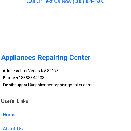
Call Or Text Us Now (888)884-4903
Appliances Repairing Center
Address:
Las Vegas NV 89178
Phone:
+18888844903
Email:
support@appliancesrepairingcenter.com
Useful Links
Home
About Us