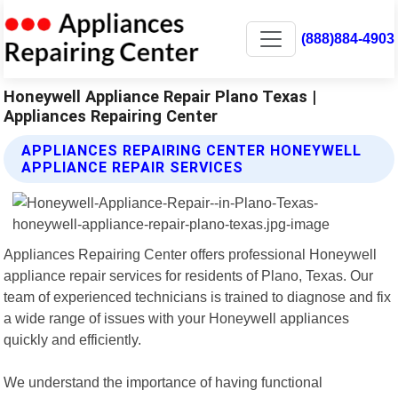
(888)884-4903
Honeywell Appliance Repair Plano Texas |
Appliances Repairing Center
APPLIANCES REPAIRING CENTER HONEYWELL
APPLIANCE REPAIR SERVICES
Appliances Repairing Center offers professional Honeywell
appliance repair services for residents of Plano, Texas. Our
team of experienced technicians is trained to diagnose and fix
a wide range of issues with your Honeywell appliances
quickly and efficiently.
We understand the importance of having functional