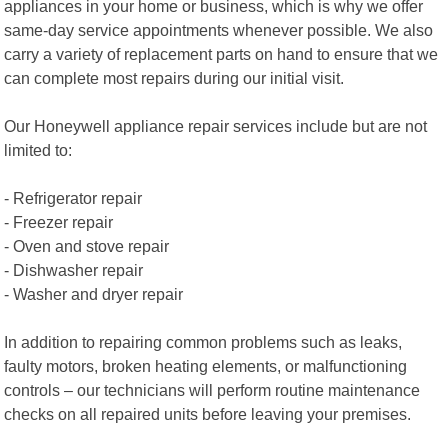
appliances in your home or business, which is why we offer
same-day service appointments whenever possible. We also
carry a variety of replacement parts on hand to ensure that we
can complete most repairs during our initial visit.
Our Honeywell appliance repair services include but are not
limited to:
- Refrigerator repair
- Freezer repair
- Oven and stove repair
- Dishwasher repair
- Washer and dryer repair
In addition to repairing common problems such as leaks,
faulty motors, broken heating elements, or malfunctioning
controls – our technicians will perform routine maintenance
checks on all repaired units before leaving your premises.