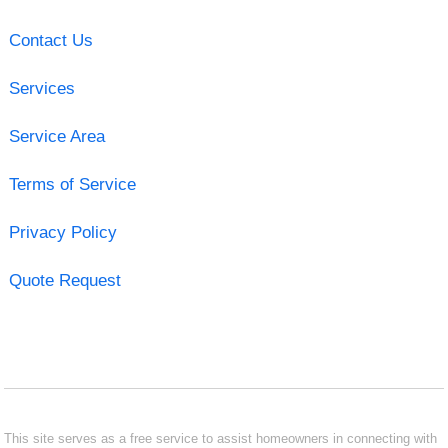
Contact Us
Services
Service Area
Terms of Service
Privacy Policy
Quote Request
This site serves as a free service to assist homeowners in connecting with