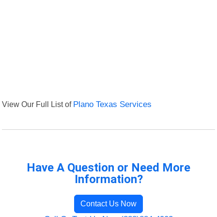
View Our Full List of
Plano Texas Services
Have A Question or Need More
Information?
Contact Us Now