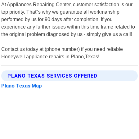
At Appliances Repairing Center, customer satisfaction is our
top priority. That"s why we guarantee all workmanship
performed by us for 90 days after completion. If you
experience any further issues within this time frame related to
the original problem diagnosed by us - simply give us a call!
Contact us today at (phone number) if you need reliable
Honeywell appliance repairs in Plano,Texas!
PLANO TEXAS SERVICES OFFERED
Plano Texas Map