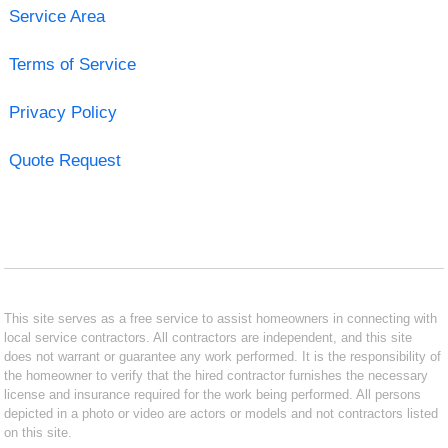
Service Area
Terms of Service
Privacy Policy
Quote Request
This site serves as a free service to assist homeowners in connecting with
local service contractors. All contractors are independent, and this site
does not warrant or guarantee any work performed. It is the responsibility of
the homeowner to verify that the hired contractor furnishes the necessary
license and insurance required for the work being performed. All persons
depicted in a photo or video are actors or models and not contractors listed
on this site.