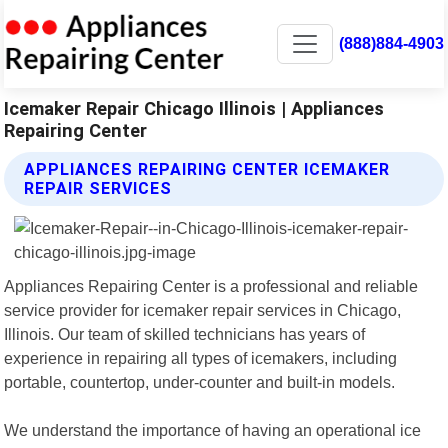
(888)884-4903
Icemaker Repair Chicago Illinois | Appliances
Repairing Center
APPLIANCES REPAIRING CENTER ICEMAKER
REPAIR SERVICES
Appliances Repairing Center is a professional and reliable
service provider for icemaker repair services in Chicago,
Illinois. Our team of skilled technicians has years of
experience in repairing all types of icemakers, including
portable, countertop, under-counter and built-in models.
We understand the importance of having an operational ice