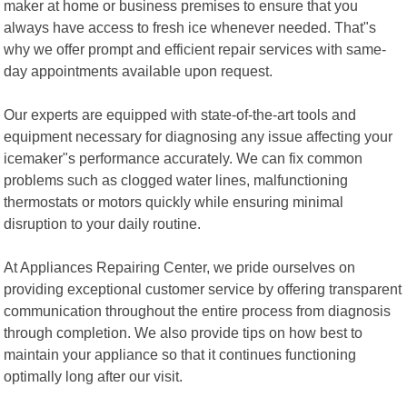
maker at home or business premises to ensure that you
always have access to fresh ice whenever needed. That"s
why we offer prompt and efficient repair services with same-
day appointments available upon request.
Our experts are equipped with state-of-the-art tools and
equipment necessary for diagnosing any issue affecting your
icemaker"s performance accurately. We can fix common
problems such as clogged water lines, malfunctioning
thermostats or motors quickly while ensuring minimal
disruption to your daily routine.
At Appliances Repairing Center, we pride ourselves on
providing exceptional customer service by offering transparent
communication throughout the entire process from diagnosis
through completion. We also provide tips on how best to
maintain your appliance so that it continues functioning
optimally long after our visit.