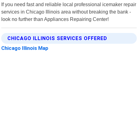
If you need fast and reliable local professional icemaker repair
services in Chicago Illinois area without breaking the bank -
look no further than Appliances Repairing Center!
CHICAGO ILLINOIS SERVICES OFFERED
Chicago Illinois Map