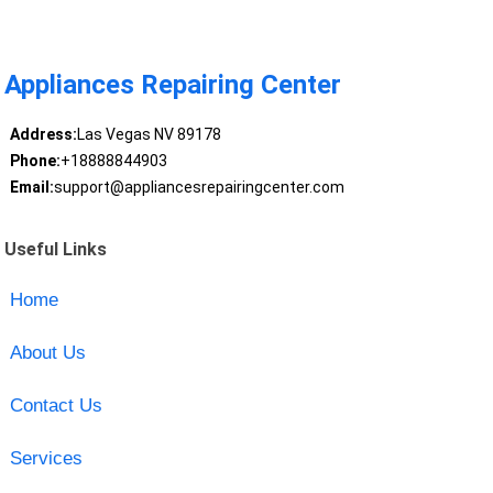
Appliances Repairing Center
Address:
Las Vegas NV 89178
Phone:
+18888844903
Email:
support@appliancesrepairingcenter.com
Useful Links
Home
About Us
Contact Us
Services