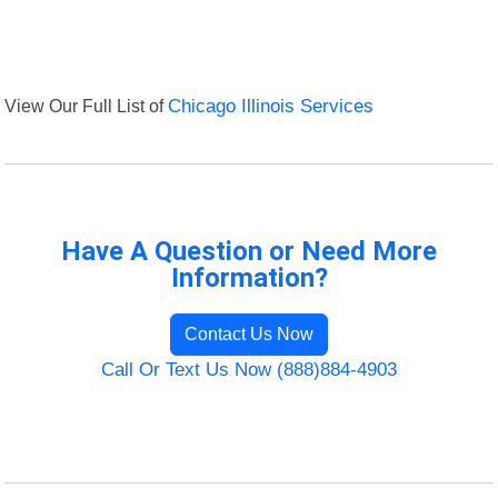
View Our Full List of
Chicago Illinois Services
Have A Question or Need More
Information?
Contact Us Now
Call Or Text Us Now (888)884-4903