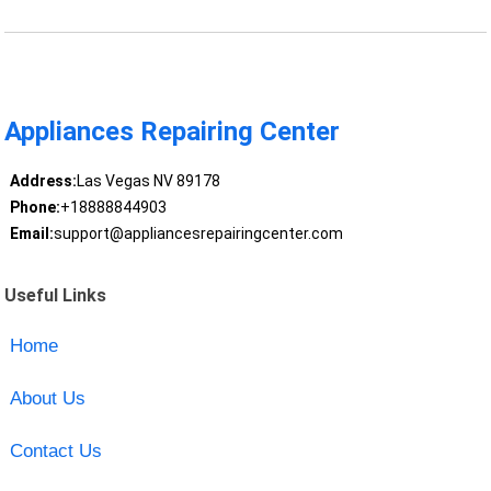
Appliances Repairing Center
Address:
Las Vegas NV 89178
Phone:
+18888844903
Email:
support@appliancesrepairingcenter.com
Useful Links
Home
About Us
Contact Us