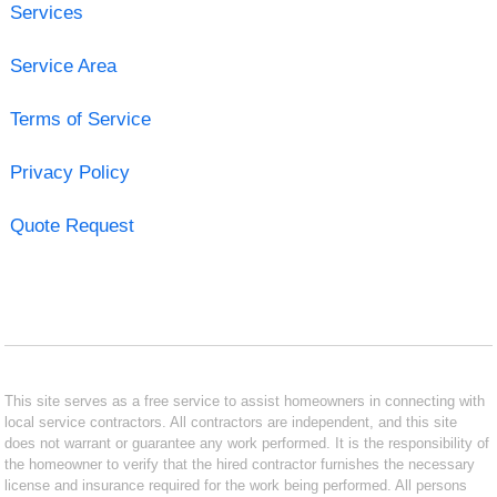
Services
Service Area
Terms of Service
Privacy Policy
Quote Request
This site serves as a free service to assist homeowners in connecting with
local service contractors. All contractors are independent, and this site
does not warrant or guarantee any work performed. It is the responsibility of
the homeowner to verify that the hired contractor furnishes the necessary
license and insurance required for the work being performed. All persons