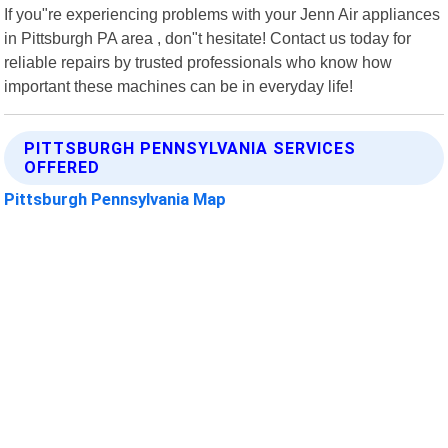
If you"re experiencing problems with your Jenn Air appliances
in Pittsburgh PA area , don"t hesitate! Contact us today for
reliable repairs by trusted professionals who know how
important these machines can be in everyday life!
PITTSBURGH PENNSYLVANIA SERVICES
OFFERED
Pittsburgh Pennsylvania Map