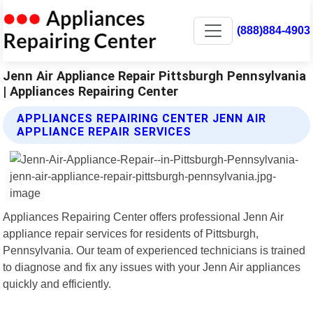
(888)884-4903
Jenn Air Appliance Repair Pittsburgh Pennsylvania
| Appliances Repairing Center
APPLIANCES REPAIRING CENTER JENN AIR
APPLIANCE REPAIR SERVICES
Appliances Repairing Center offers professional Jenn Air
appliance repair services for residents of Pittsburgh,
Pennsylvania. Our team of experienced technicians is trained
to diagnose and fix any issues with your Jenn Air appliances
quickly and efficiently.