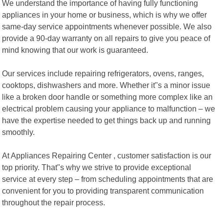
We understand the importance of having fully functioning
appliances in your home or business, which is why we offer
same-day service appointments whenever possible. We also
provide a 90-day warranty on all repairs to give you peace of
mind knowing that our work is guaranteed.
Our services include repairing refrigerators, ovens, ranges,
cooktops, dishwashers and more. Whether it"s a minor issue
like a broken door handle or something more complex like an
electrical problem causing your appliance to malfunction – we
have the expertise needed to get things back up and running
smoothly.
At Appliances Repairing Center , customer satisfaction is our
top priority. That"s why we strive to provide exceptional
service at every step – from scheduling appointments that are
convenient for you to providing transparent communication
throughout the repair process.