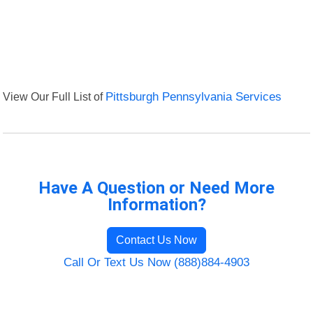
View Our Full List of
Pittsburgh Pennsylvania Services
Have A Question or Need More
Information?
Contact Us Now
Call Or Text Us Now (888)884-4903