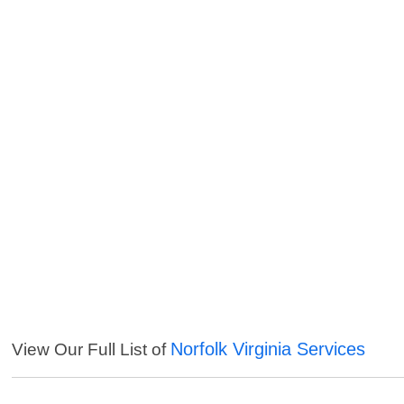
Norfolk Virginia Services
View Our Full List of