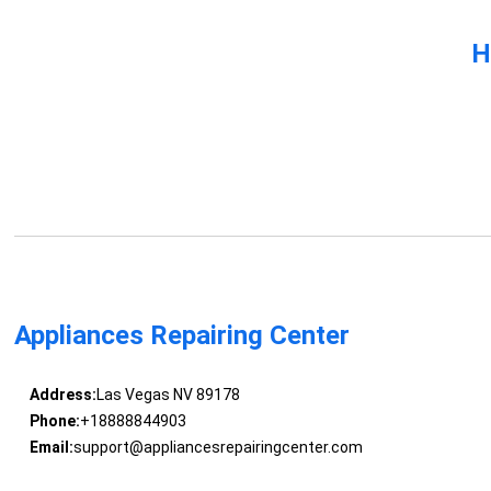
H
Appliances Repairing Center
Address:
Las Vegas NV 89178
Phone:
+18888844903
Email:
support@appliancesrepairingcenter.com