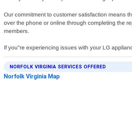
Our commitment to customer satisfaction means that
over the phone or online through completing the repa
members.
If you"re experiencing issues with your LG appliance
NORFOLK VIRGINIA SERVICES OFFERED
Norfolk Virginia Map