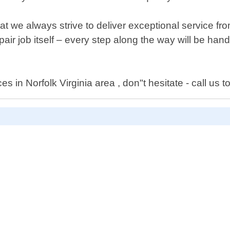
 we always strive to deliver exceptional service fro
ir job itself – every step along the way will be handl
s in Norfolk Virginia area , don"t hesitate - call us t