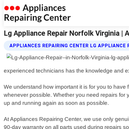
Lg Appliance Repair Norfolk Virginia |
APPLIANCES REPAIRING CENTER LG APPLIANCE 
experienced technicians has the knowledge and expe
We understand how important it is for you to have 
whenever possible. Whether you need repairs for you
up and running again as soon as possible.
At Appliances Repairing Center, we use only genui
90-day warranty on all parts used during repairs so