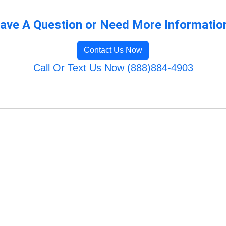
ave A Question or Need More Informatio
Contact Us Now
Call Or Text Us Now (888)884-4903