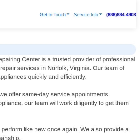
Get In Touch
Service Info
(888)884-4903
pairing Center is a trusted provider of professional
epair services in Norfolk, Virginia. Our team of
pliances quickly and efficiently.
hy we offer same-day service appointments
liance, our team will work diligently to get them
y perform like new once again. We also provide a
manship.