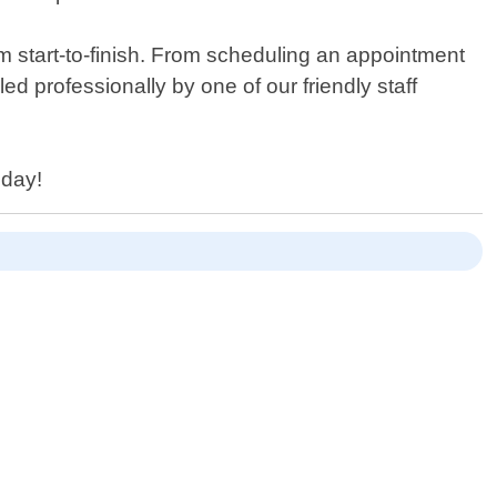
m start-to-finish. From scheduling an appointment
ed professionally by one of our friendly staff
oday!