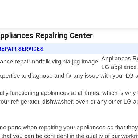
 Appliances Repairing Center
REPAIR SERVICES
Appliances Re
LG appliance r
rtise to diagnose and fix any issue with your LG ap
fully functioning appliances at all times, which is w
r refrigerator, dishwasher, oven or any other LG app
ne parts when repairing your appliances so that the
 that you can be confident in the quality of our work