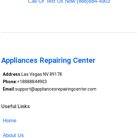
Call Or Text Us Now (888)884-4903
Appliances Repairing Center
Address:
Las Vegas NV 89178
Phone:
+18888844903
Email:
support@appliancesrepairingcenter.com
Useful Links
Home
About Us