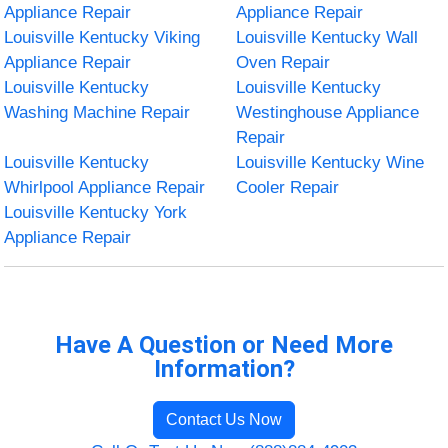
Appliance Repair
Appliance Repair
Louisville Kentucky Viking
Louisville Kentucky Wall
Appliance Repair
Oven Repair
Louisville Kentucky
Louisville Kentucky
Washing Machine Repair
Westinghouse Appliance
Repair
Louisville Kentucky
Louisville Kentucky Wine
Whirlpool Appliance Repair
Cooler Repair
Louisville Kentucky York
Appliance Repair
Have A Question or Need More
Information?
Contact Us Now