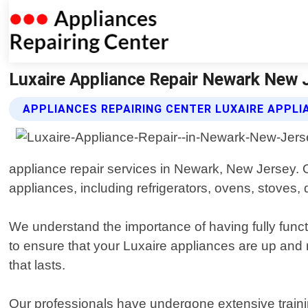
Luxaire Appliance Repair Newark New J
APPLIANCES REPAIRING CENTER LUXAIRE APPLI
appliance repair services in Newark, New Jersey. O
appliances, including refrigerators, ovens, stove
We understand the importance of having fully funct
to ensure that your Luxaire appliances are up and
that lasts.
Our professionals have undergone extensive traini