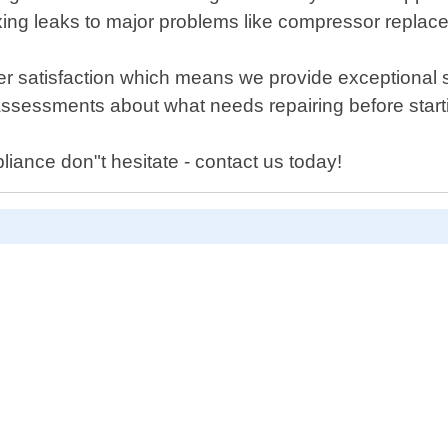
ixing leaks to major problems like compressor replac
er satisfaction which means we provide exceptional 
assessments about what needs repairing before start
liance don"t hesitate - contact us today!