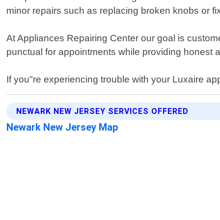
minor repairs such as replacing broken knobs or f
At Appliances Repairing Center our goal is custom
punctual for appointments while providing honest 
If you"re experiencing trouble with your Luxaire app
NEWARK NEW JERSEY SERVICES OFFERED
Newark New Jersey Map