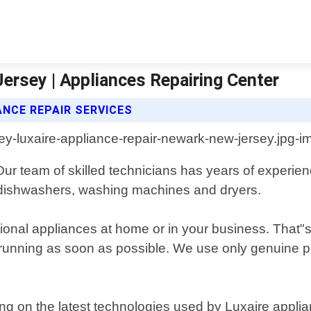
ersey | Appliances Repairing Center
ANCE REPAIR SERVICES
ur team of skilled technicians has years of experien
s, dishwashers, washing machines and dryers.
ional appliances at home or in your business. That"s 
 running as soon as possible. We use only genuine pa
ng on the latest technologies used by Luxaire applia