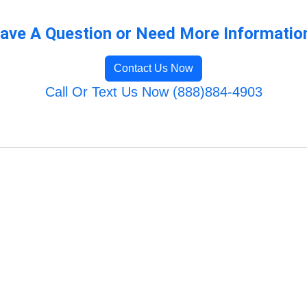
ave A Question or Need More Informatio
Contact Us Now
Call Or Text Us Now (888)884-4903