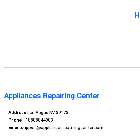
H
Appliances Repairing Center
Address:
Las Vegas NV 89178
Phone:
+18888844903
Email:
support@appliancesrepairingcenter.com