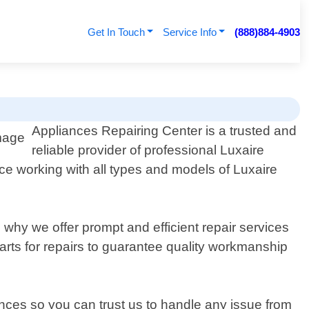
Get In Touch
Service Info
(888)884-4903
Appliances Repairing Center is a trusted and
reliable provider of professional Luxaire
ce working with all types and models of Luxaire
why we offer prompt and efficient repair services
rts for repairs to guarantee quality workmanship
nces so you can trust us to handle any issue from