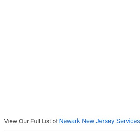
Newark New Jersey Service
View Our Full List of