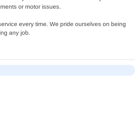
ements or motor issues.
service every time. We pride ourselves on being
ing any job.