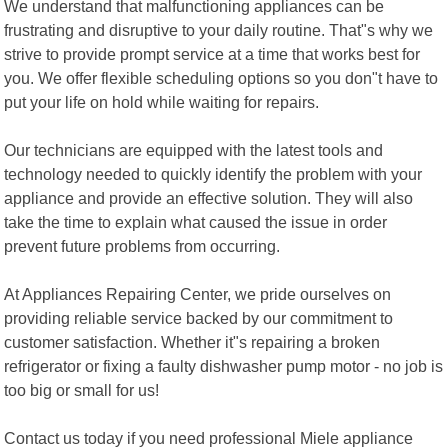
We understand that malfunctioning appliances can be
frustrating and disruptive to your daily routine. That"s why we
strive to provide prompt service at a time that works best for
you. We offer flexible scheduling options so you don"t have to
put your life on hold while waiting for repairs.
Our technicians are equipped with the latest tools and
technology needed to quickly identify the problem with your
appliance and provide an effective solution. They will also
take the time to explain what caused the issue in order
prevent future problems from occurring.
At Appliances Repairing Center, we pride ourselves on
providing reliable service backed by our commitment to
customer satisfaction. Whether it"s repairing a broken
refrigerator or fixing a faulty dishwasher pump motor - no job is
too big or small for us!
Contact us today if you need professional Miele appliance