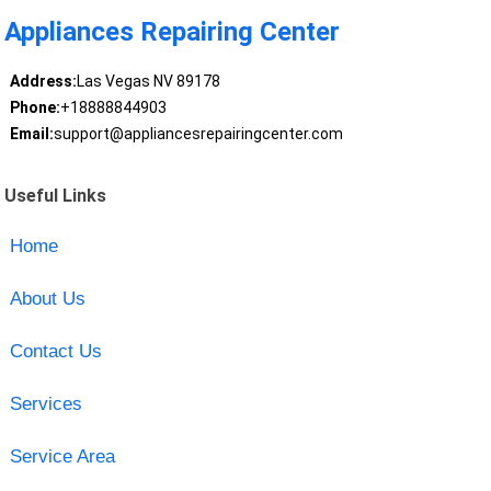
Appliances Repairing Center
Address:
Las Vegas NV 89178
Phone:
+18888844903
Email:
support@appliancesrepairingcenter.com
Useful Links
Home
About Us
Contact Us
Services
Service Area