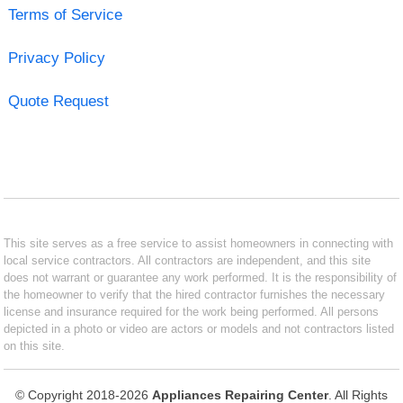
Terms of Service
Privacy Policy
Quote Request
This site serves as a free service to assist homeowners in connecting with
local service contractors. All contractors are independent, and this site
does not warrant or guarantee any work performed. It is the responsibility of
the homeowner to verify that the hired contractor furnishes the necessary
license and insurance required for the work being performed. All persons
depicted in a photo or video are actors or models and not contractors listed
on this site.
© Copyright 2018-2026
Appliances Repairing Center
. All Rights