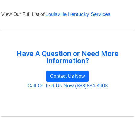
View Our Full List of
Louisville Kentucky Services
Have A Question or Need More
Information?
Contact Us Now
Call Or Text Us Now (888)884-4903