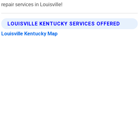
repair services in Louisville!
LOUISVILLE KENTUCKY SERVICES OFFERED
Louisville Kentucky Map