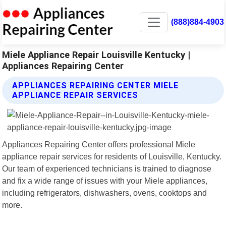
(888)884-4903
Miele Appliance Repair Louisville Kentucky |
Appliances Repairing Center
APPLIANCES REPAIRING CENTER MIELE
APPLIANCE REPAIR SERVICES
Appliances Repairing Center offers professional Miele
appliance repair services for residents of Louisville, Kentucky.
Our team of experienced technicians is trained to diagnose
and fix a wide range of issues with your Miele appliances,
including refrigerators, dishwashers, ovens, cooktops and
more.