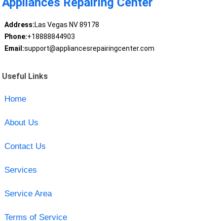
Appliances Repairing Center
Address:
Las Vegas NV 89178
Phone:
+18888844903
Email:
support@appliancesrepairingcenter.com
Useful Links
Home
About Us
Contact Us
Services
Service Area
Terms of Service