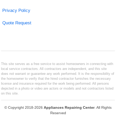
Privacy Policy
Quote Request
This site serves as a free service to assist homeowners in connecting with
local service contractors. All contractors are independent, and this site
does not warrant or guarantee any work performed. It is the responsibility of
the homeowner to verify that the hired contractor furnishes the necessary
license and insurance required for the work being performed. All persons
depicted in a photo or video are actors or models and not contractors listed
on this site.
© Copyright 2018-2026
Appliances Repairing Center
. All Rights
Reserved