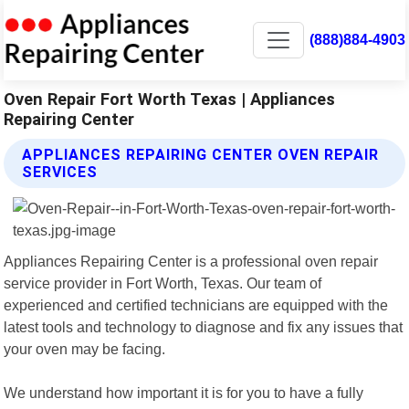
(888)884-4903
Oven Repair Fort Worth Texas | Appliances
Repairing Center
APPLIANCES REPAIRING CENTER OVEN REPAIR
SERVICES
Appliances Repairing Center is a professional oven repair
service provider in Fort Worth, Texas. Our team of
experienced and certified technicians are equipped with the
latest tools and technology to diagnose and fix any issues that
your oven may be facing.
We understand how important it is for you to have a fully