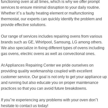
functioning oven at all times, which is why we offer prompt
services to ensure minimal disruption to your daily routine.
Whether it"s a faulty heating element or malfunctioning
thermostat, our experts can quickly identify the problem and
provide effective solutions.
Our range of services includes repairing ovens from various
brands such as GE, Whirlpool, Samsung, LG among others.
We also specialize in fixing different types of ovens including
gas ovens, electric ovens as well as convectional ones.
At Appliances Repairing Center we pride ourselves on
providing quality workmanship coupled with excellent
customer service. Our goal is not only to get your appliance up
and running but also educate you on proper maintenance
practices so that you can avoid future breakdowns.
If you"re experiencing any problems with your oven don"t
hesitate to contact us today!