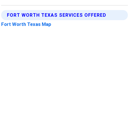
FORT WORTH TEXAS SERVICES OFFERED
Fort Worth Texas Map