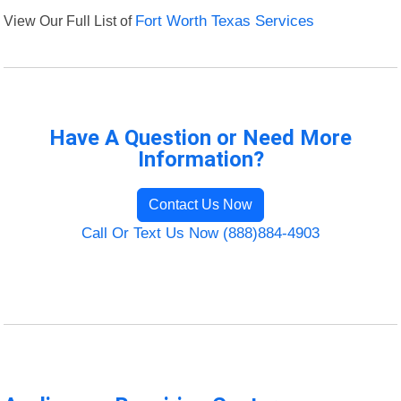
View Our Full List of
Fort Worth Texas Services
Have A Question or Need More
Information?
Contact Us Now
Call Or Text Us Now (888)884-4903