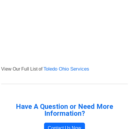
View Our Full List of
Toledo Ohio Services
Have A Question or Need More
Information?
Contact Us Now