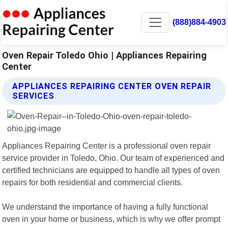
(888)884-4903
Oven Repair Toledo Ohio | Appliances Repairing
Center
APPLIANCES REPAIRING CENTER OVEN REPAIR
SERVICES
Appliances Repairing Center is a professional oven repair
service provider in Toledo, Ohio. Our team of experienced and
certified technicians are equipped to handle all types of oven
repairs for both residential and commercial clients.
We understand the importance of having a fully functional
oven in your home or business, which is why we offer prompt