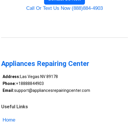
Call Or Text Us Now (888)884-4903
Appliances Repairing Center
Address:
Las Vegas NV 89178
Phone:
+18888844903
Email:
support@appliancesrepairingcenter.com
Useful Links
Home