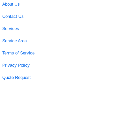
About Us
Contact Us
Services
Service Area
Terms of Service
Privacy Policy
Quote Request