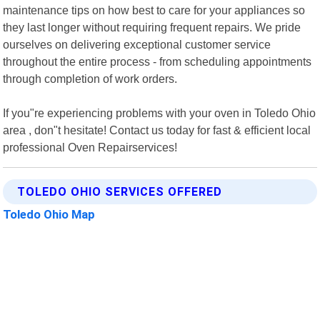
maintenance tips on how best to care for your appliances so
they last longer without requiring frequent repairs. We pride
ourselves on delivering exceptional customer service
throughout the entire process - from scheduling appointments
through completion of work orders.
If you"re experiencing problems with your oven in Toledo Ohio
area , don"t hesitate! Contact us today for fast & efficient local
professional Oven Repairservices!
TOLEDO OHIO SERVICES OFFERED
Toledo Ohio Map