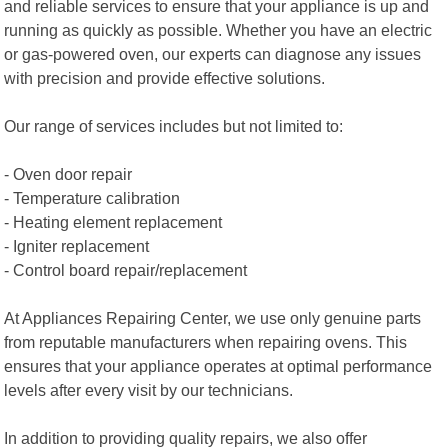
and reliable services to ensure that your appliance is up and
running as quickly as possible. Whether you have an electric
or gas-powered oven, our experts can diagnose any issues
with precision and provide effective solutions.
Our range of services includes but not limited to:
- Oven door repair
- Temperature calibration
- Heating element replacement
- Igniter replacement
- Control board repair/replacement
At Appliances Repairing Center, we use only genuine parts
from reputable manufacturers when repairing ovens. This
ensures that your appliance operates at optimal performance
levels after every visit by our technicians.
In addition to providing quality repairs, we also offer