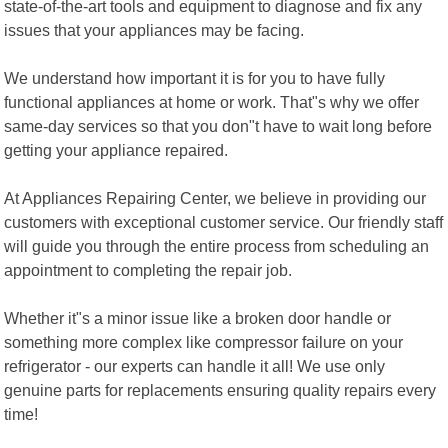
state-of-the-art tools and equipment to diagnose and fix any
issues that your appliances may be facing.
We understand how important it is for you to have fully
functional appliances at home or work. That"s why we offer
same-day services so that you don"t have to wait long before
getting your appliance repaired.
At Appliances Repairing Center, we believe in providing our
customers with exceptional customer service. Our friendly staff
will guide you through the entire process from scheduling an
appointment to completing the repair job.
Whether it"s a minor issue like a broken door handle or
something more complex like compressor failure on your
refrigerator - our experts can handle it all! We use only
genuine parts for replacements ensuring quality repairs every
time!