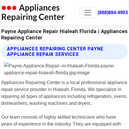
(888)884-4903
Payne Appliance Repair Hialeah Florida | Appliances
Repairing Center
APPLIANCES REPAIRING CENTER PAYNE
APPLIANCE REPAIR SERVICES
Appliances Repairing Center is a local professional appliance
repair service provider in Hialeah, Florida. We specialize in
repairing all types of appliances including refrigerators, ovens,
dishwashers, washing machines and dryers.
Our team consists of highly skilled technicians who have
years of experience in the industry. They are equipped with