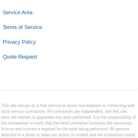
Service Area
Terms of Service
Privacy Policy
Quote Request
This site serves as a free service to assist homeowners in connecting with
local service contractors. All contractors are independent, and this site
does not warrant or guarantee any work performed. It is the responsibility of
the homeowner to verify that the hired contractor furnishes the necessary
license and insurance required for the work being performed. All persons
depicted in a photo or video are actors or models and not contractors listed