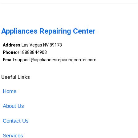
Appliances Repairing Center
Address:
Las Vegas NV 89178
Phone:
+18888844903
Email:
support@appliancesrepairingcenter.com
Useful Links
Home
About Us
Contact Us
Services