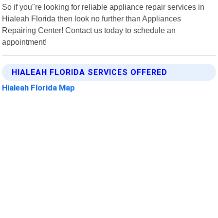
So if you"re looking for reliable appliance repair services in
Hialeah Florida then look no further than Appliances
Repairing Center! Contact us today to schedule an
appointment!
HIALEAH FLORIDA SERVICES OFFERED
Hialeah Florida Map