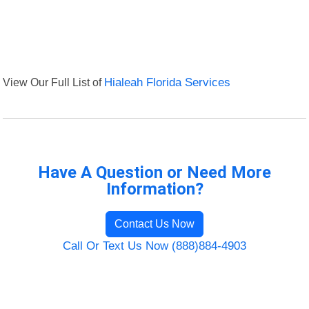
View Our Full List of
Hialeah Florida Services
Have A Question or Need More
Information?
Contact Us Now
Call Or Text Us Now (888)884-4903