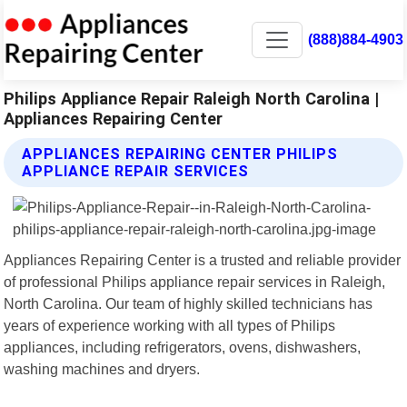
(888)884-4903
Philips Appliance Repair Raleigh North Carolina |
Appliances Repairing Center
APPLIANCES REPAIRING CENTER PHILIPS
APPLIANCE REPAIR SERVICES
Appliances Repairing Center is a trusted and reliable provider
of professional Philips appliance repair services in Raleigh,
North Carolina. Our team of highly skilled technicians has
years of experience working with all types of Philips
appliances, including refrigerators, ovens, dishwashers,
washing machines and dryers.