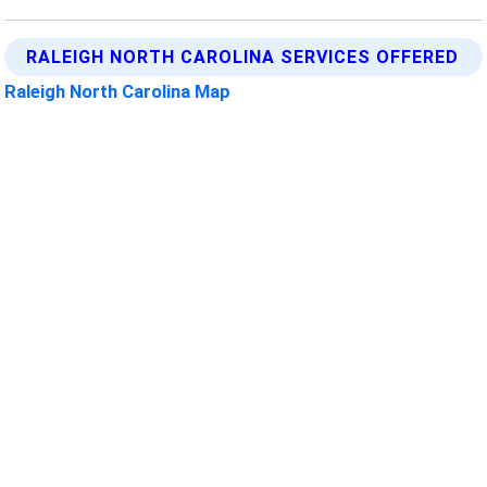
RALEIGH NORTH CAROLINA SERVICES OFFERED
Raleigh North Carolina Map