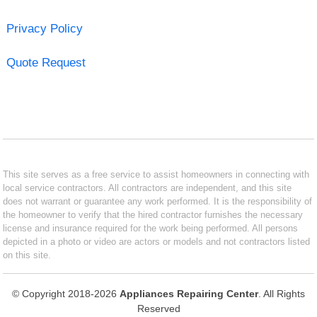
Privacy Policy
Quote Request
This site serves as a free service to assist homeowners in connecting with
local service contractors. All contractors are independent, and this site
does not warrant or guarantee any work performed. It is the responsibility of
the homeowner to verify that the hired contractor furnishes the necessary
license and insurance required for the work being performed. All persons
depicted in a photo or video are actors or models and not contractors listed
on this site.
© Copyright 2018-2026
Appliances Repairing Center
. All Rights
Reserved