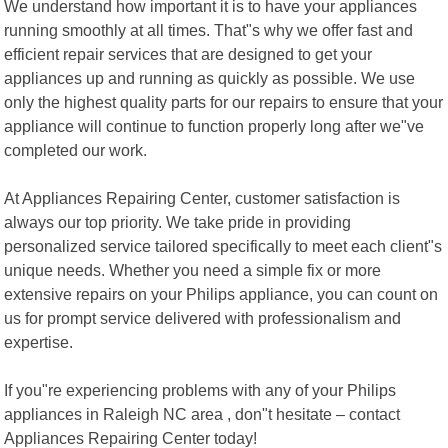
We understand how important it is to have your appliances
running smoothly at all times. That"s why we offer fast and
efficient repair services that are designed to get your
appliances up and running as quickly as possible. We use
only the highest quality parts for our repairs to ensure that your
appliance will continue to function properly long after we"ve
completed our work.
At Appliances Repairing Center, customer satisfaction is
always our top priority. We take pride in providing
personalized service tailored specifically to meet each client"s
unique needs. Whether you need a simple fix or more
extensive repairs on your Philips appliance, you can count on
us for prompt service delivered with professionalism and
expertise.
If you"re experiencing problems with any of your Philips
appliances in Raleigh NC area , don"t hesitate – contact
Appliances Repairing Center today!