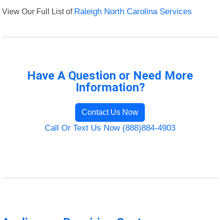
View Our Full List of
Raleigh North Carolina Services
Have A Question or Need More
Information?
Contact Us Now
Call Or Text Us Now (888)884-4903