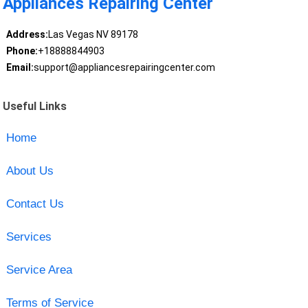
Appliances Repairing Center
Address:
Las Vegas NV 89178
Phone:
+18888844903
Email:
support@appliancesrepairingcenter.com
Useful Links
Home
About Us
Contact Us
Services
Service Area
Terms of Service