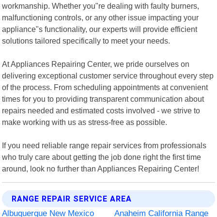
workmanship. Whether you"re dealing with faulty burners,
malfunctioning controls, or any other issue impacting your
appliance"s functionality, our experts will provide efficient
solutions tailored specifically to meet your needs.
At Appliances Repairing Center, we pride ourselves on
delivering exceptional customer service throughout every step
of the process. From scheduling appointments at convenient
times for you to providing transparent communication about
repairs needed and estimated costs involved - we strive to
make working with us as stress-free as possible.
If you need reliable range repair services from professionals
who truly care about getting the job done right the first time
around, look no further than Appliances Repairing Center!
RANGE REPAIR SERVICE AREA
Albuquerque New Mexico
Anaheim California Range