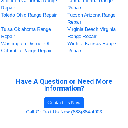
Stockton California Range
Tampa Florida Range
Repair
Repair
Toledo Ohio Range Repair
Tucson Arizona Range
Repair
Tulsa Oklahoma Range
Virginia Beach Virginia
Repair
Range Repair
Washington District Of
Wichita Kansas Range
Columbia Range Repair
Repair
Have A Question or Need More
Information?
Contact Us Now
Call Or Text Us Now (888)884-4903