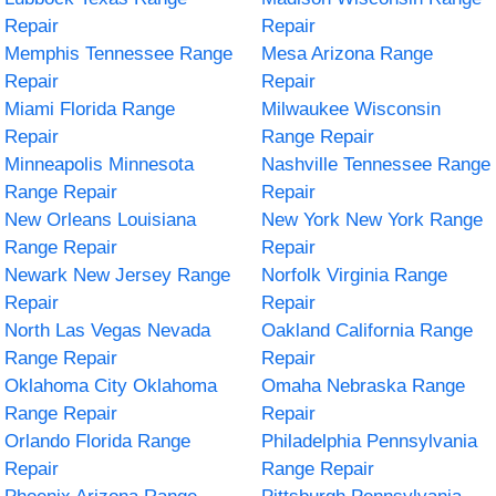
Repair
Repair
Memphis Tennessee Range
Mesa Arizona Range
Repair
Repair
Miami Florida Range
Milwaukee Wisconsin
Repair
Range Repair
Minneapolis Minnesota
Nashville Tennessee Range
Range Repair
Repair
New Orleans Louisiana
New York New York Range
Range Repair
Repair
Newark New Jersey Range
Norfolk Virginia Range
Repair
Repair
North Las Vegas Nevada
Oakland California Range
Range Repair
Repair
Oklahoma City Oklahoma
Omaha Nebraska Range
Range Repair
Repair
Orlando Florida Range
Philadelphia Pennsylvania
Repair
Range Repair