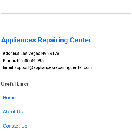
Appliances Repairing Center
Address:
Las Vegas NV 89178
Phone:
+18888844903
Email:
support@appliancesrepairingcenter.com
Useful Links
Home
About Us
Contact Us