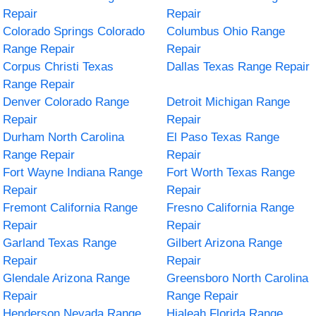
Repair
Repair
Colorado Springs Colorado
Columbus Ohio Range
Range Repair
Repair
Corpus Christi Texas
Dallas Texas Range Repair
Range Repair
Denver Colorado Range
Detroit Michigan Range
Repair
Repair
Durham North Carolina
El Paso Texas Range
Range Repair
Repair
Fort Wayne Indiana Range
Fort Worth Texas Range
Repair
Repair
Fremont California Range
Fresno California Range
Repair
Repair
Garland Texas Range
Gilbert Arizona Range
Repair
Repair
Glendale Arizona Range
Greensboro North Carolina
Repair
Range Repair
Henderson Nevada Range
Hialeah Florida Range