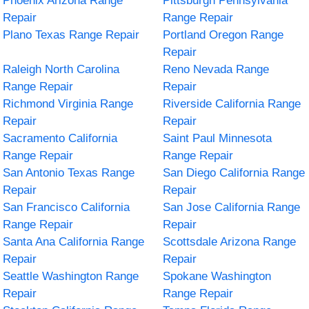
Phoenix Arizona Range
Pittsburgh Pennsylvania
Repair
Range Repair
Plano Texas Range Repair
Portland Oregon Range
Repair
Raleigh North Carolina
Reno Nevada Range
Range Repair
Repair
Richmond Virginia Range
Riverside California Range
Repair
Repair
Sacramento California
Saint Paul Minnesota
Range Repair
Range Repair
San Antonio Texas Range
San Diego California Range
Repair
Repair
San Francisco California
San Jose California Range
Range Repair
Repair
Santa Ana California Range
Scottsdale Arizona Range
Repair
Repair
Seattle Washington Range
Spokane Washington
Repair
Range Repair