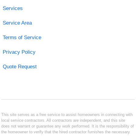
Services
Service Area
Terms of Service
Privacy Policy
Quote Request
This site serves as a free service to assist homeowners in connecting with
local service contractors. All contractors are independent, and this site
does not warrant or guarantee any work performed. It is the responsibility of
the homeowner to verify that the hired contractor furnishes the necessary