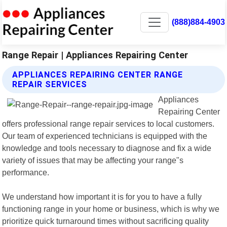
(888)884-4903
Range Repair | Appliances Repairing Center
APPLIANCES REPAIRING CENTER RANGE
REPAIR SERVICES
Appliances
Repairing Center
offers professional range repair services to local customers.
Our team of experienced technicians is equipped with the
knowledge and tools necessary to diagnose and fix a wide
variety of issues that may be affecting your range"s
performance.
We understand how important it is for you to have a fully
functioning range in your home or business, which is why we
prioritize quick turnaround times without sacrificing quality