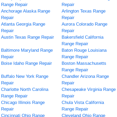
Range Repair
Repair
Anchorage Alaska Range
Arlington Texas Range
Repair
Repair
Atlanta Georgia Range
Aurora Colorado Range
Repair
Repair
Austin Texas Range Repair
Bakersfield California
Range Repair
Baltimore Maryland Range
Baton Rouge Louisiana
Repair
Range Repair
Boise Idaho Range Repair
Boston Massachusetts
Range Repair
Buffalo New York Range
Chandler Arizona Range
Repair
Repair
Charlotte North Carolina
Chesapeake Virginia Range
Range Repair
Repair
Chicago Illinois Range
Chula Vista California
Repair
Range Repair
Cincinnati Ohio Range
Cleveland Ohio Range