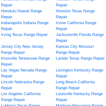
Repair
Repair
Honolulu Hawaii Range
Houston Texas Range
Repair
Repair
Indianapolis Indiana Range
Irvine California Range
Repair
Repair
Irving Texas Range Repair
Jacksonville Florida Range
Repair
Jersey City New Jersey
Kansas City Missouri
Range Repair
Range Repair
Knoxville Tennessee Range
Laredo Texas Range Repair
Repair
Las Vegas Nevada Range
Lexington Kentucky Range
Repair
Repair
Lincoln Nebraska Range
Long Beach California
Repair
Range Repair
Los Angeles California
Louisville Kentucky Range
Range Repair
Repair
Lubbock Texas Range
Madison Wisconsin Range