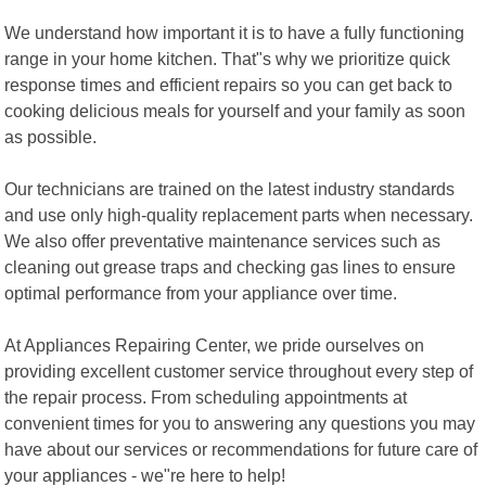
We understand how important it is to have a fully functioning
range in your home kitchen. That"s why we prioritize quick
response times and efficient repairs so you can get back to
cooking delicious meals for yourself and your family as soon
as possible.
Our technicians are trained on the latest industry standards
and use only high-quality replacement parts when necessary.
We also offer preventative maintenance services such as
cleaning out grease traps and checking gas lines to ensure
optimal performance from your appliance over time.
At Appliances Repairing Center, we pride ourselves on
providing excellent customer service throughout every step of
the repair process. From scheduling appointments at
convenient times for you to answering any questions you may
have about our services or recommendations for future care of
your appliances - we"re here to help!