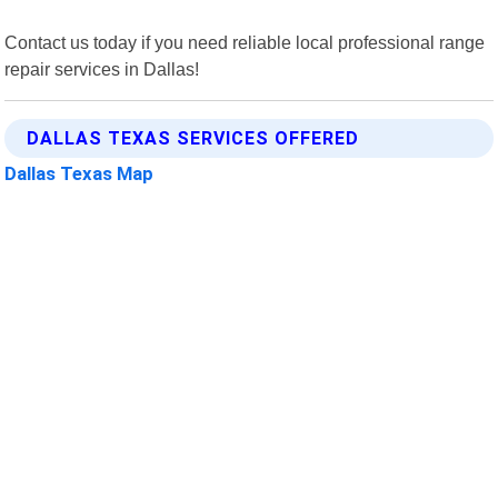
Contact us today if you need reliable local professional range
repair services in Dallas!
DALLAS TEXAS SERVICES OFFERED
Dallas Texas Map