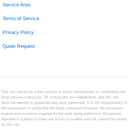
Service Area
Terms of Service
Privacy Policy
Quote Request
This site serves as a free service to assist homeowners in connecting with
local service contractors. All contractors are independent, and this site
does not warrant or guarantee any work performed. It is the responsibility of
the homeowner to verify that the hired contractor furnishes the necessary
license and insurance required for the work being performed. All persons
depicted in a photo or video are actors or models and not contractors listed
on this site.