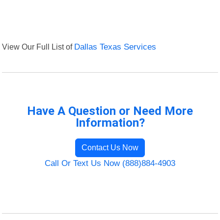
View Our Full List of
Dallas Texas Services
Have A Question or Need More
Information?
Contact Us Now
Call Or Text Us Now (888)884-4903