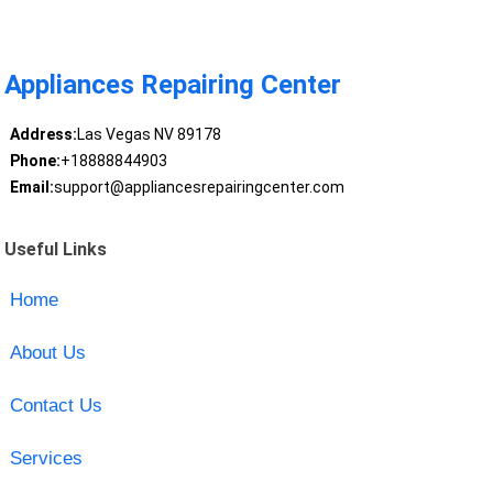
Appliances Repairing Center
Address:
Las Vegas NV 89178
Phone:
+18888844903
Email:
support@appliancesrepairingcenter.com
Useful Links
Home
About Us
Contact Us
Services