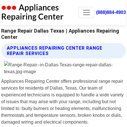
(888)884-4903
Range Repair Dallas Texas | Appliances Repairing
Center
APPLIANCES REPAIRING CENTER RANGE
REPAIR SERVICES
Appliances Repairing Center offers professional range repair
services for residents of Dallas, Texas. Our team of
experienced technicians is equipped to handle a wide variety
of issues that may arise with your range, including but not
limited to: faulty burners or heating elements, malfunctioning
thermostats and temperature sensors, broken knobs or dials,
damaged wiring and electrical components.