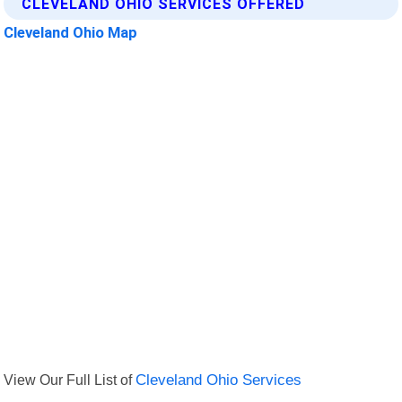
CLEVELAND OHIO SERVICES OFFERED
Cleveland Ohio Map
View Our Full List of
Cleveland Ohio Services