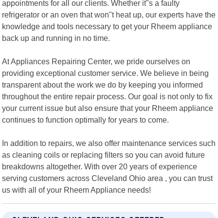
appointments for all our clients. Whether it"s a faulty
refrigerator or an oven that won"t heat up, our experts have the
knowledge and tools necessary to get your Rheem appliance
back up and running in no time.
At Appliances Repairing Center, we pride ourselves on
providing exceptional customer service. We believe in being
transparent about the work we do by keeping you informed
throughout the entire repair process. Our goal is not only to fix
your current issue but also ensure that your Rheem appliance
continues to function optimally for years to come.
In addition to repairs, we also offer maintenance services such
as cleaning coils or replacing filters so you can avoid future
breakdowns altogether. With over 20 years of experience
serving customers across Cleveland Ohio area , you can trust
us with all of your Rheem Appliance needs!