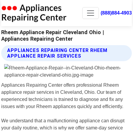
(888)884-4903
Rheem Appliance Repair Cleveland Ohio |
Appliances Repairing Center
APPLIANCES REPAIRING CENTER RHEEM
APPLIANCE REPAIR SERVICES
Appliances Repairing Center offers professional Rheem
appliance repair services in Cleveland, Ohio. Our team of
experienced technicians is trained to diagnose and fix any
issues with your Rheem appliances quickly and efficiently.
We understand that a malfunctioning appliance can disrupt
your daily routine, which is why we offer same-day service