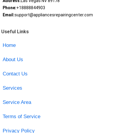
Address:
Las Vegas NV 89178
Phone:
+18888844903
Email:
support@appliancesrepairingcenter.com
Useful Links
Home
About Us
Contact Us
Services
Service Area
Terms of Service
Privacy Policy