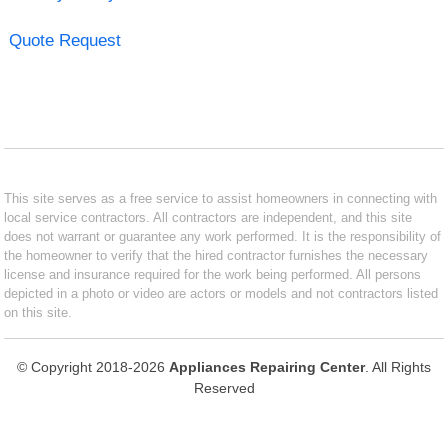
Quote Request
This site serves as a free service to assist homeowners in connecting with
local service contractors. All contractors are independent, and this site
does not warrant or guarantee any work performed. It is the responsibility of
the homeowner to verify that the hired contractor furnishes the necessary
license and insurance required for the work being performed. All persons
depicted in a photo or video are actors or models and not contractors listed
on this site.
© Copyright 2018-2026
Appliances Repairing Center
. All Rights
Reserved