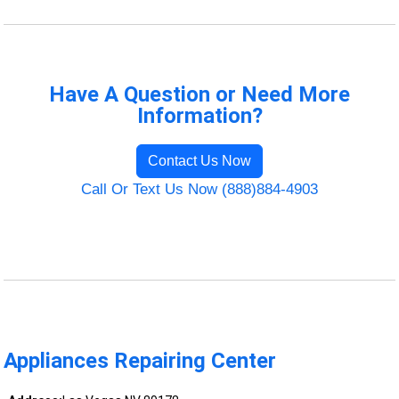
Have A Question or Need More
Information?
Contact Us Now
Call Or Text Us Now (888)884-4903
Appliances Repairing Center