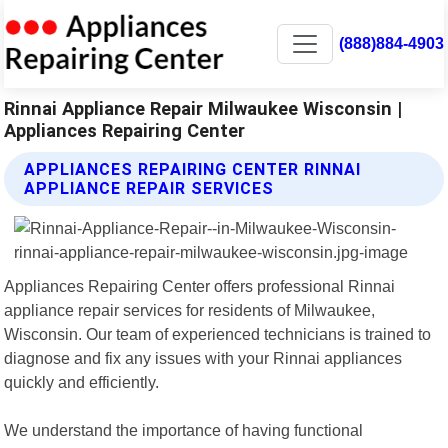
(888)884-4903
Rinnai Appliance Repair Milwaukee Wisconsin |
Appliances Repairing Center
APPLIANCES REPAIRING CENTER RINNAI
APPLIANCE REPAIR SERVICES
Appliances Repairing Center offers professional Rinnai
appliance repair services for residents of Milwaukee,
Wisconsin. Our team of experienced technicians is trained to
diagnose and fix any issues with your Rinnai appliances
quickly and efficiently.
We understand the importance of having functional