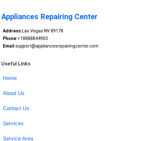
Appliances Repairing Center
Address:
Las Vegas NV 89178
Phone:
+18888844903
Email:
support@appliancesrepairingcenter.com
Useful Links
Home
About Us
Contact Us
Services
Service Area