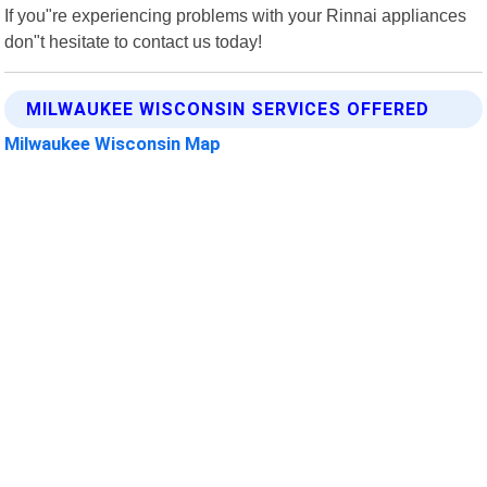
If you"re experiencing problems with your Rinnai appliances
don"t hesitate to contact us today!
MILWAUKEE WISCONSIN SERVICES OFFERED
Milwaukee Wisconsin Map