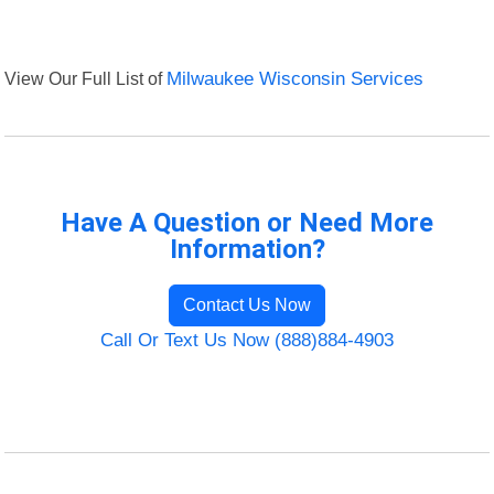
View Our Full List of
Milwaukee Wisconsin Services
Have A Question or Need More
Information?
Contact Us Now
Call Or Text Us Now (888)884-4903