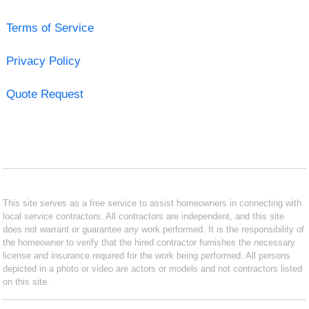
Terms of Service
Privacy Policy
Quote Request
This site serves as a free service to assist homeowners in connecting with
local service contractors. All contractors are independent, and this site
does not warrant or guarantee any work performed. It is the responsibility of
the homeowner to verify that the hired contractor furnishes the necessary
license and insurance required for the work being performed. All persons
depicted in a photo or video are actors or models and not contractors listed
on this site.