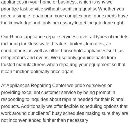
appliances in your home or business, which is why we
prioritize fast service without sacrificing quality. Whether you
need a simple repair or a more complex one, our experts have
the knowledge and tools necessary to get the job done right.
Our Rinnai appliance repair services cover all types of models
including tankless water heaters, boilers, furnaces, air
conditioners as well as other household appliances such as
refrigerators and ovens. We use only genuine parts from
trusted manufacturers when repairing your equipment so that
it can function optimally once again.
At Appliances Repairing Center we pride ourselves on
providing excellent customer service by being prompt in
responding to inquiries about repairs needed for their Rinnai
products. Additionally we offer flexible scheduling options that
work around our clients" busy schedules making sure they are
not inconvenienced further than necessary