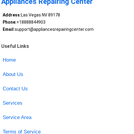
Appliances Repairing Center
Address:
Las Vegas NV 89178
Phone:
+18888844903
Email:
support@appliancesrepairingcenter.com
Useful Links
Home
About Us
Contact Us
Services
Service Area
Terms of Service