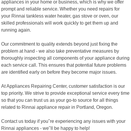
appliances in your home or business, which is why we offer
prompt and reliable service. Whether you need repairs for
your Rinnai tankless water heater, gas stove or oven, our
skilled professionals will work quickly to get them up and
running again.
Our commitment to quality extends beyond just fixing the
problem at hand - we also take preventative measures by
thoroughly inspecting all components of your appliance during
each service call. This ensures that potential future problems
are identified early on before they become major issues.
At Appliances Repairing Center, customer satisfaction is our
top priority. We strive to provide exceptional service every time
so that you can trust us as your go-to source for all things
related to Rinnai appliance repair in Portland, Oregon.
Contact us today if you"re experiencing any issues with your
Rinnai appliances - we"ll be happy to help!