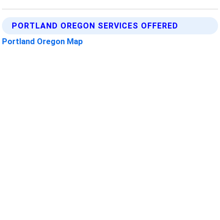
PORTLAND OREGON SERVICES OFFERED
Portland Oregon Map