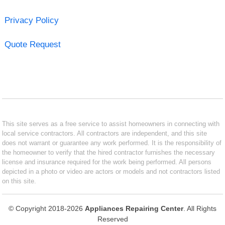
Privacy Policy
Quote Request
This site serves as a free service to assist homeowners in connecting with
local service contractors. All contractors are independent, and this site
does not warrant or guarantee any work performed. It is the responsibility of
the homeowner to verify that the hired contractor furnishes the necessary
license and insurance required for the work being performed. All persons
depicted in a photo or video are actors or models and not contractors listed
on this site.
© Copyright 2018-2026
Appliances Repairing Center
. All Rights
Reserved