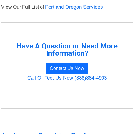
View Our Full List of
Portland Oregon Services
Have A Question or Need More
Information?
Contact Us Now
Call Or Text Us Now (888)884-4903