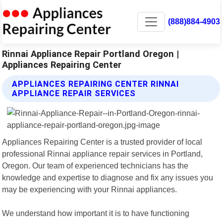
(888)884-4903
Rinnai Appliance Repair Portland Oregon |
Appliances Repairing Center
APPLIANCES REPAIRING CENTER RINNAI
APPLIANCE REPAIR SERVICES
Appliances Repairing Center is a trusted provider of local
professional Rinnai appliance repair services in Portland,
Oregon. Our team of experienced technicians has the
knowledge and expertise to diagnose and fix any issues you
may be experiencing with your Rinnai appliances.
We understand how important it is to have functioning