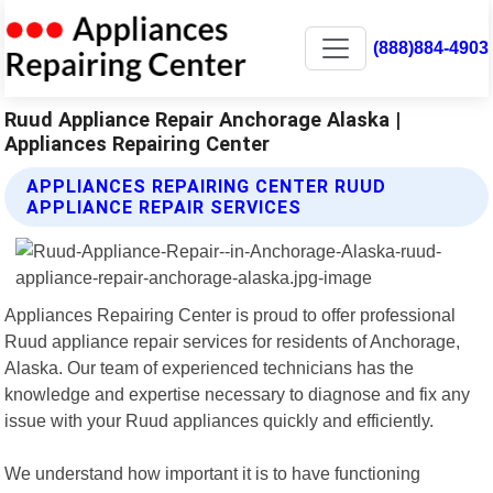
(888)884-4903
Ruud Appliance Repair Anchorage Alaska |
Appliances Repairing Center
APPLIANCES REPAIRING CENTER RUUD
APPLIANCE REPAIR SERVICES
Appliances Repairing Center is proud to offer professional
Ruud appliance repair services for residents of Anchorage,
Alaska. Our team of experienced technicians has the
knowledge and expertise necessary to diagnose and fix any
issue with your Ruud appliances quickly and efficiently.
We understand how important it is to have functioning