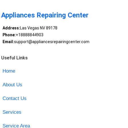
Appliances Repairing Center
Address:
Las Vegas NV 89178
Phone:
+18888844903
Email:
support@appliancesrepairingcenter.com
Useful Links
Home
About Us
Contact Us
Services
Service Area