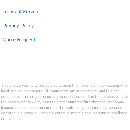
Terms of Service
Privacy Policy
Quote Request
This site serves as a free service to assist homeowners in connecting with
local service contractors. All contractors are independent, and this site
does not warrant or guarantee any work performed. It is the responsibility of
the homeowner to verify that the hired contractor furnishes the necessary
license and insurance required for the work being performed. All persons
depicted in a photo or video are actors or models and not contractors listed
on this site.