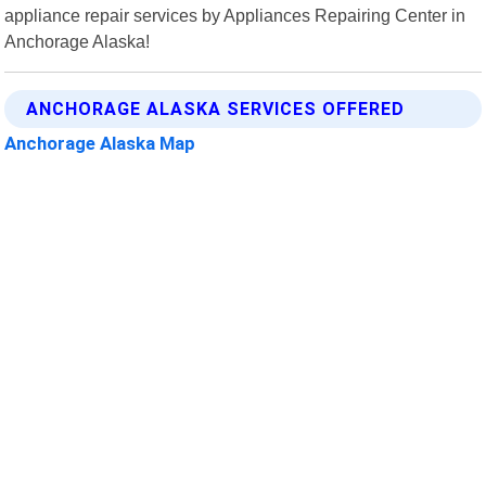
appliance repair services by Appliances Repairing Center in
Anchorage Alaska!
ANCHORAGE ALASKA SERVICES OFFERED
Anchorage Alaska Map