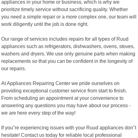
appliances in your home or business, which is why we
prioritize timely service without sacrificing quality. Whether
you need a simple repair or a more complex one, our team will
work diligently until the job is done right.
Our range of services includes repairs for all types of Ruud
appliances such as refrigerators, dishwashers, ovens, stoves,
washers and dryers. We use only genuine parts when making
replacements so that you can be confident in the longevity of
our repairs.
At Appliances Repairing Center we pride ourselves on
providing exceptional customer service from start to finish.
From scheduling an appointment at your convenience to
answering any questions you may have about our process -
we are here every step of the way!
If you"re experiencing issues with your Ruud appliances don"t
hesitate! Contact us today for reliable local professional