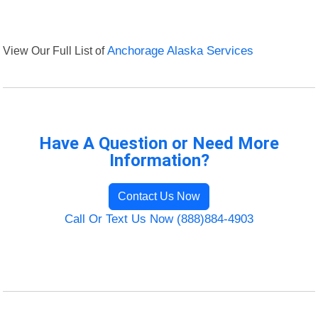
View Our Full List of
Anchorage Alaska Services
Have A Question or Need More
Information?
Contact Us Now
Call Or Text Us Now (888)884-4903